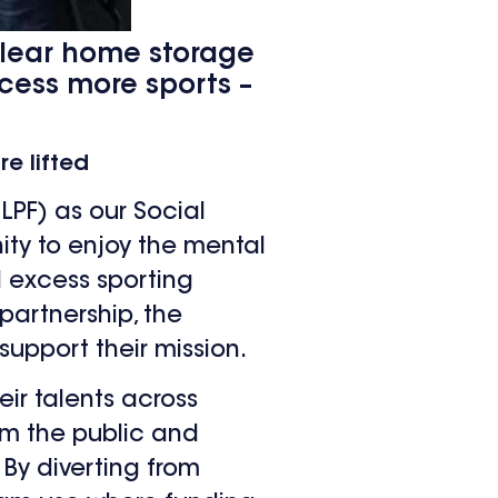
 clear home storage
ccess more sports –
e lifted
LPF) as our Social
ity to enjoy the mental
d excess sporting
partnership, the
support their mission.
eir talents across
rom the public and
 By diverting from