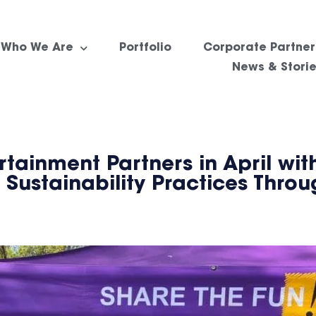
Who We Are
Portfolio
Corporate Partner
News & Stori
ainment Partners in April with
 Sustainability Practices Thro