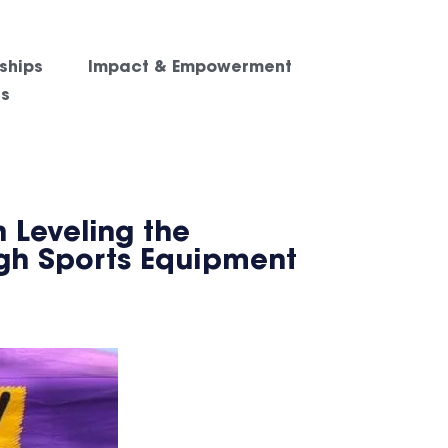
ships
Impact & Empowerment
es
 Leveling the
ugh Sports Equipment