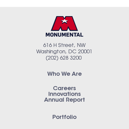
616 H Street, NW
Washington, DC 20001
(202) 628 3200
Who We Are
Careers
Innovations
Annual Report
Portfolio