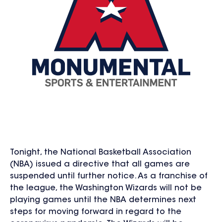
Tonight, the National Basketball Association
(NBA) issued a directive that all games are
suspended until further notice. As a franchise of
the league, the Washington Wizards will not be
playing games until the NBA determines next
steps for moving forward in regard to the