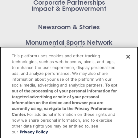
Corporate Partnerships
Impact & Empowerment
Newsroom & Stories
Monumental Sports Network
Contact Us
This platform uses cookies and other tracking
technologies, such as web beacons, pixels, and tags,
to enhance the user experience, display personalized
ads, and analyze performance. We may also share
information about your use of the platform with our
Privacy Policy
social media, advertising and analytics partners.
To opt
out of the processing of your personal information for
Terms of Service
targeted advertising or sale of your personal
information on the device and browser you are
© 2026 Monumental Sports Entertainment. All
currently using, navigate to the Privacy Preference
Center.
For additional information on these rights and
rights reserved.
how we share personal information, and to exercise
other data rights you may be entitled to, see
our
Privacy Policy