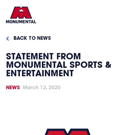
BACK TO NEWS
STATEMENT FROM
MONUMENTAL SPORTS &
ENTERTAINMENT
NEWS
March 12, 2020