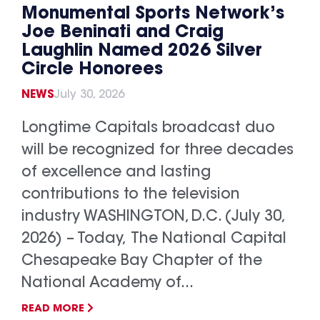
Monumental Sports Network’s
Joe Beninati and Craig
Laughlin Named 2026 Silver
Circle Honorees
NEWS
July 30, 2026
Longtime Capitals broadcast duo
will be recognized for three decades
of excellence and lasting
contributions to the television
industry WASHINGTON, D.C. (July 30,
2026) – Today, The National Capital
Chesapeake Bay Chapter of the
National Academy of...
READ MORE