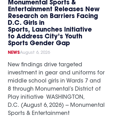
Monumental Sports &
Entertainment Releases New
Research on Barriers Facing
D.C. Girls in
Sports, Launches Initiative
to Address City’s Youth
Sports Gender Gap
NEWS
August 6, 2026
New findings drive targeted
investment in gear and uniforms for
middle school girls in Wards 7 and
8 through Monumental’s District of
Play initiative WASHINGTON,
D.C. (August 6, 2026) -- Monumental
Sports & Entertainment