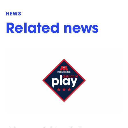
NEWS
Related news