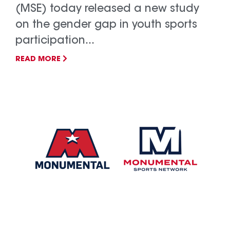
(MSE) today released a new study
on the gender gap in youth sports
participation...
READ MORE