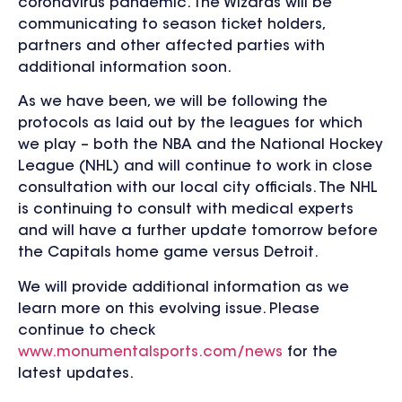
coronavirus pandemic. The Wizards will be
communicating to season ticket holders,
partners and other affected parties with
additional information soon.
As we have been, we will be following the
protocols as laid out by the leagues for which
we play – both the NBA and the National Hockey
League (NHL) and will continue to work in close
consultation with our local city officials. The NHL
is continuing to consult with medical experts
and will have a further update tomorrow before
the Capitals home game versus Detroit.
We will provide additional information as we
learn more on this evolving issue. Please
continue to check
www.monumentalsports.com/news
for the
latest updates.