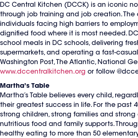
DC Central Kitchen (DCCK) is an iconic no
through job training and job creation. The 
individuals facing high barriers to employm
dignified food where it is most needed. DC
school meals in DC schools, delivering fre
supermarkets, and operating a fast-casua
Washington Post, The Atlantic, National Ge
www.dccentralkitchen.org
or follow @dcce
Martha’s Table
Martha’s Table believes every child, regard
their greatest success in life. For the past
strong children, strong families and stron
nutritious food and family supports. Throug
healthy eating to more than 50 elementary 