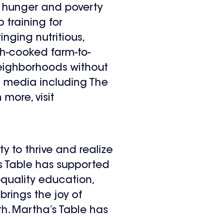
s hunger and poverty
 training for
nging nutritious,
ch-cooked farm-to-
 neighborhoods without
l media including The
more, visit
y to thrive and realize
a’s Table has supported
-quality education,
brings the joy of
h. Martha’s Table has