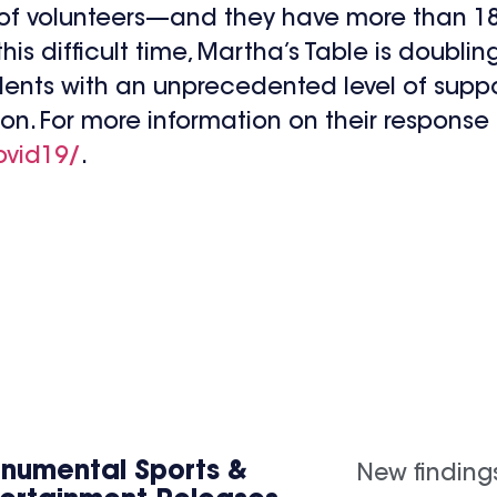
 of volunteers—and they have more than 18
this difficult time, Martha’s Table is doubli
ents with an unprecedented level of suppo
ion. For more information on their respons
ovid19/
.
numental Sports &
New finding