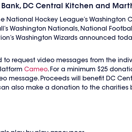
 Bank, DC Central Kitchen and Marth
the National Hockey League’s Washington C
ll’s Washington Nationals, National Footb
tion’s Washington Wizards announced today
d to request video messages from the indiv
platform
Cameo
. For a minimum $25 donati
eo message. Proceeds will benefit DC Centr
can also make a donation to the charities