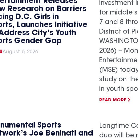
tertainment Releases
investment 
w Research on Barriers
for middle s
ing D.C. Girls in
7 and 8 thr
rts, Launches Initiative
District of P
Address City’s Youth
orts Gender Gap
WASHINGTON,
2026) -- Mo
S
August 6, 2026
Entertainme
(MSE) today
study on th
in youth spo
READ MORE
numental Sports
Longtime Ca
twork’s Joe Beninati and
duo will be 