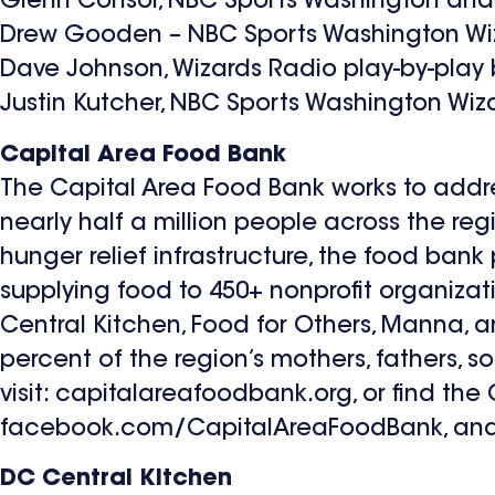
Glenn Consor, NBC Sports Washington and
Drew Gooden – NBC Sports Washington Wiz
Dave Johnson, Wizards Radio play-by-pla
Justin Kutcher, NBC Sports Washington Wiz
Capital Area Food Bank
The Capital Area Food Bank works to addre
nearly half a million people across the reg
hunger relief infrastructure, the food ban
supplying food to 450+ nonprofit organizat
Central Kitchen, Food for Others, Manna, a
percent of the region’s mothers, fathers, so
visit: capitalareafoodbank.org, or find th
facebook.com/CapitalAreaFoodBank, and 
DC Central Kitchen