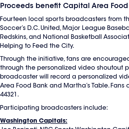
Proceeds benefit Capital Area Food
Fourteen local sports broadcasters from 
Soccer’s D.C. United, Major League Baseba
Redskins, and National Basketball Associa
Helping to Feed the City.
Through the initiative, fans are encourage
through the personalized video shoutout 
broadcaster will record a personalized vid
Area Food Bank and Martha’s Table. Fans 
44321.
Participating broadcasters include:
Washington Capitals: