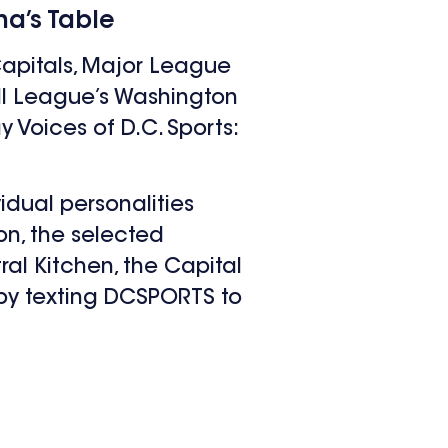
a’s Table
apitals, Major League
all League’s Washington
 Voices of D.C. Sports:
idual personalities
on, the selected
al Kitchen, the Capital
 by texting DCSPORTS to