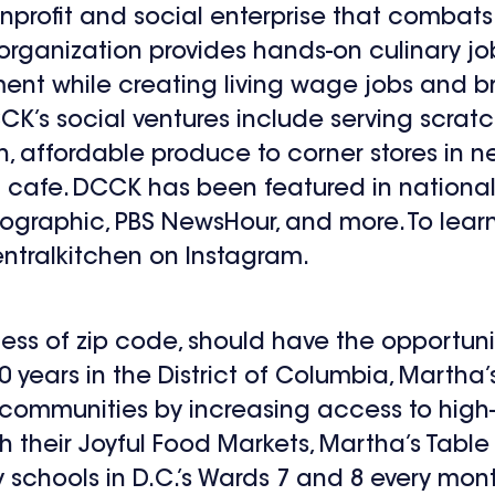
nprofit and social enterprise that combat
organization provides hands-on culinary job
ent while creating living wage jobs and bri
CK’s social ventures include serving scrat
sh, affordable produce to corner stores in
l cafe. DCCK has been featured in nationa
ographic, PBS NewsHour, and more. To learn 
ntralkitchen on Instagram.
less of zip code, should have the opportunit
 40 years in the District of Columbia, Marth
g communities by increasing access to high
h their Joyful Food Markets, Martha’s Table 
schools in D.C.’s Wards 7 and 8 every mont