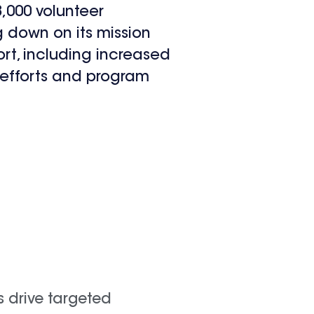
,000 volunteer
ng down on its mission
rt, including increased
e efforts and program
s drive targeted