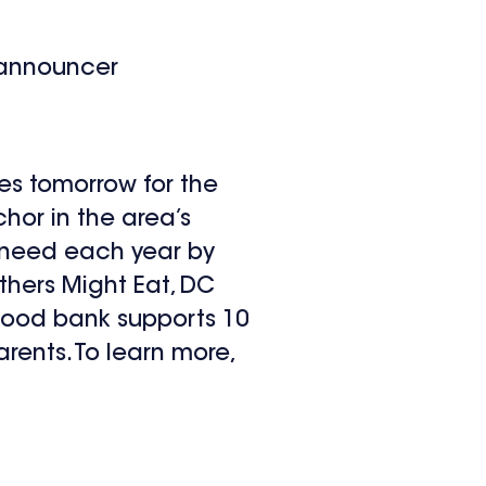
 announcer
es tomorrow for the
chor in the area’s
in need each year by
thers Might Eat, DC
 food bank supports 10
arents. To learn more,