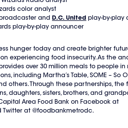
 Wizards Radio analyst
ards color analyst
y broadcaster and
D.C. United
play-by-play
ards play-by-play announcer
ss hunger today and create brighter futur
ion experiencing food insecurity. As the an
k provides over 30 million meals to people 
ions, including Martha’s Table, SOME – So O
nd others. Through these partnerships, the
ns, daughters, sisters, brothers, and grandp
e Capital Area Food Bank on Facebook at
Twitter at @foodbankmetrodc.