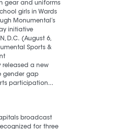
in gear and uniforms
chool girls in Wards
ough Monumental’s
lay initiative
 D.C. (August 6,
numental Sports &
nt
 released a new
e gender gap
rts participation...
pitals broadcast
recognized for three