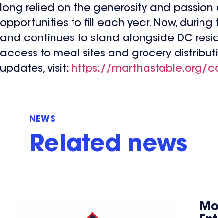
long relied on the generosity and passion
opportunities to fill each year. Now, during 
and continues to stand alongside DC resid
access to meal sites and grocery distribut
updates, visit:
https://marthastable.org/c
NEWS
Related news
Mo