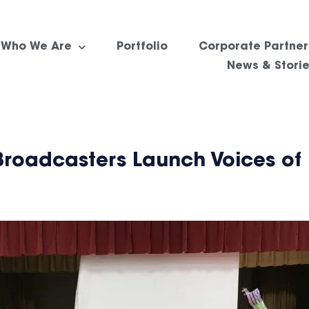
Who We Are
Portfolio
Corporate Partner
News & Stori
Broadcasters Launch Voices of 