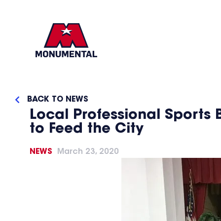
BACK TO NEWS
Local Professional Sports 
to Feed the City
NEWS
March 23, 2020