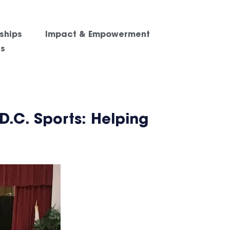
ships
Impact & Empowerment
es
D.C. Sports: Helping