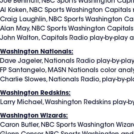
Joe Beninati, NBC Sports Washington Capi
Al Koken, NBC Sports Washington Capitals 
Craig Laughlin, NBC Sports Washington Cap
Alan May, NBC Sports Washington Capitals 
John Walton, Capitals Radio play-by-play
Washington Nationals:
Dave Jageler, Nationals Radio play-by-pl
FP Santangelo, MASN Nationals color anal
Charlie Slowes, Nationals Radio, play-by-
Washington Redskins:
Larry Michael, Washington Redskins play-
Washington Wizards:
Caron Butler, NBC Sports Washington Wizar