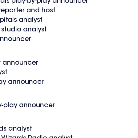
tals play-by-play announcer
reporter and host
itals analyst
studio analyst
 announcer
ay announcer
yst
play announcer
by-play announcer
ds analyst