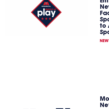
En
Ne
Fac
Spo
to 
Sp
NEW
Mo
Ne