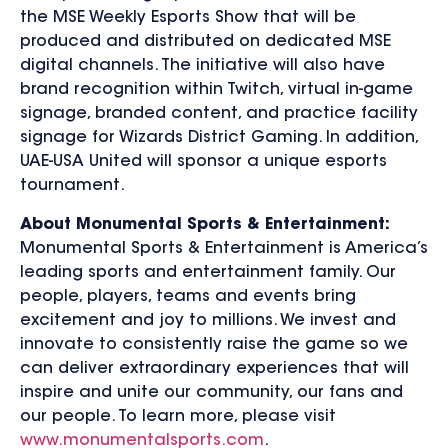
the MSE Weekly Esports Show that will be
produced and distributed on dedicated MSE
digital channels. The initiative will also have
brand recognition within Twitch, virtual in-game
signage, branded content, and practice facility
signage for Wizards District Gaming. In addition,
UAE-USA United will sponsor a unique esports
tournament.
About Monumental Sports & Entertainment:
Monumental Sports & Entertainment is America’s
leading sports and entertainment family. Our
people, players, teams and events bring
excitement and joy to millions. We invest and
innovate to consistently raise the game so we
can deliver extraordinary experiences that will
inspire and unite our community, our fans and
our people. To learn more, please visit
www.monumentalsports.com
.