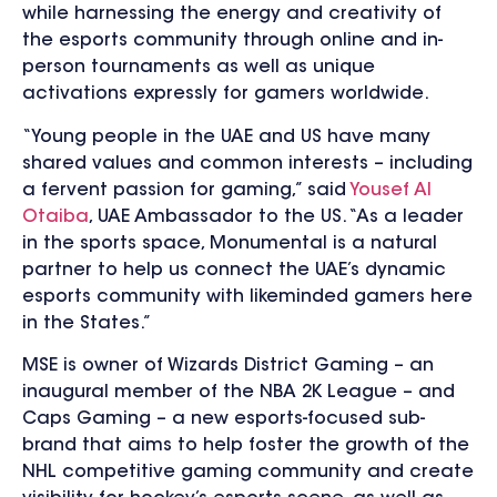
while harnessing the energy and creativity of
the esports community through online and in-
person tournaments as well as unique
activations expressly for gamers worldwide.
“Young people in the UAE and US have many
shared values and common interests – including
a fervent passion for gaming,” said
Yousef Al
Otaiba
, UAE Ambassador to the US. “As a leader
in the sports space, Monumental is a natural
partner to help us connect the UAE’s dynamic
esports community with likeminded gamers here
in the States.”
MSE is owner of Wizards District Gaming – an
inaugural member of the NBA 2K League – and
Caps Gaming – a new esports-focused sub-
brand that aims to help foster the growth of the
NHL competitive gaming community and create