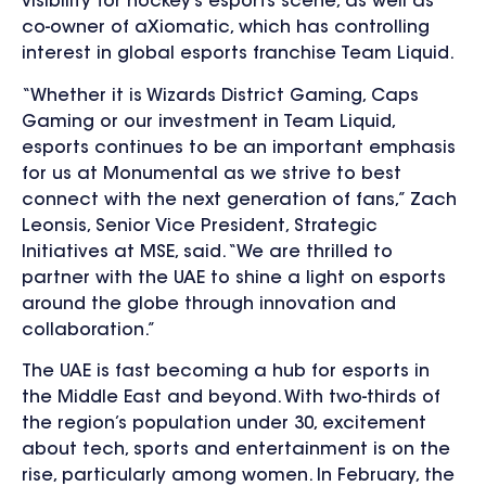
visibility for hockey’s esports scene, as well as
co-owner of aXiomatic, which has controlling
interest in global esports franchise Team Liquid.
“Whether it is Wizards District Gaming, Caps
Gaming or our investment in Team Liquid,
esports continues to be an important emphasis
for us at Monumental as we strive to best
connect with the next generation of fans,” Zach
Leonsis, Senior Vice President, Strategic
Initiatives at MSE, said. “We are thrilled to
partner with the UAE to shine a light on esports
around the globe through innovation and
collaboration.”
The UAE is fast becoming a hub for esports in
the Middle East and beyond. With two-thirds of
the region’s population under 30, excitement
about tech, sports and entertainment is on the
rise, particularly among women. In February, the