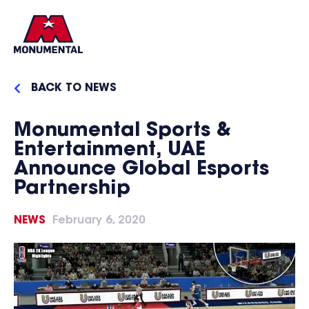
BACK TO NEWS
Monumental Sports &
Entertainment, UAE
Announce Global Esports
Partnership
NEWS
February 6, 2020