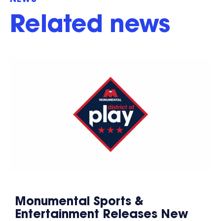
NEWS
Related news
Monumental Sports &
Entertainment Releases New