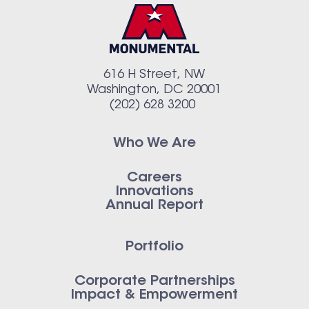
616 H Street, NW
Washington, DC 20001
(202) 628 3200
Who We Are
Careers
Innovations
Annual Report
Portfolio
Corporate Partnerships
Impact & Empowerment