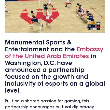
Monumental Sports &
Entertainment and the
Embassy
of the United Arab Emirates
in
Washington, D.C. have
announced a partnership
focused on the growth and
inclusivity of esports on a global
level.
Built on a shared passion for gaming, this
partnership encourages cultural diplomacy