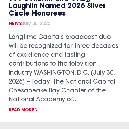
Laughlin Named 2026 Silver
Circle Honorees
NEWS
July 30, 2026
Longtime Capitals broadcast duo
will be recognized for three decades
of excellence and lasting
contributions to the television
industry WASHINGTON, D.C. (July 30,
2026) – Today, The National Capital
Chesapeake Bay Chapter of the
National Academy of...
READ MORE