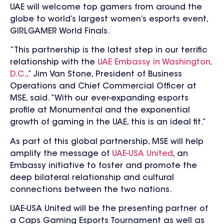
UAE will welcome top gamers from around the
globe to world’s largest women’s esports event,
GIRLGAMER World Finals.
“This partnership is the latest step in our terrific
relationship with the
UAE Embassy in Washington,
D.C.
,” Jim Van Stone, President of Business
Operations and Chief Commercial Officer at
MSE, said. “With our ever-expanding esports
profile at Monumental and the exponential
growth of gaming in the UAE, this is an ideal fit.”
As part of this global partnership, MSE will help
amplify the message of
UAE-USA United
, an
Embassy initiative to foster and promote the
deep bilateral relationship and cultural
connections between the two nations.
UAE-USA United will be the presenting partner of
a Caps Gaming Esports Tournament as well as