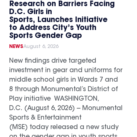
Research on Barriers Facing
D.C. Girls in
Sports, Launches Initiative
to Address City’s Youth
Sports Gender Gap
NEWS
August 6, 2026
New findings drive targeted
investment in gear and uniforms for
middle school girls in Wards 7 and
8 through Monumental’s District of
Play initiative WASHINGTON,
D.C. (August 6, 2026) -- Monumental
Sports & Entertainment
(MSE) today released a new study
on the gender gap in youth sports