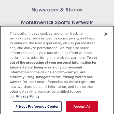
Newsroom & Stories
Monumental Sports Network
Contact Us
This platform uses cookies and other tracking
technologies, such as web beacons, pixels, and tags,
to enhance the user experience, display personalized
ads, and analyze performance. We may also share
information about your use of the platform with our
Privacy Policy
social media, advertising and analytics partners.
To opt
out of the processing of your personal information for
Terms of Service
targeted advertising or sale of your personal
information on the device and browser you are
© 2026 Monumental Sports Entertainment. All
currently using, navigate to the Privacy Preference
Center.
For additional information on these rights and
rights reserved.
how we share personal information, and to exercise
other data rights you may be entitled to, see
our
Privacy Policy
Privacy Preference Center
Accept All