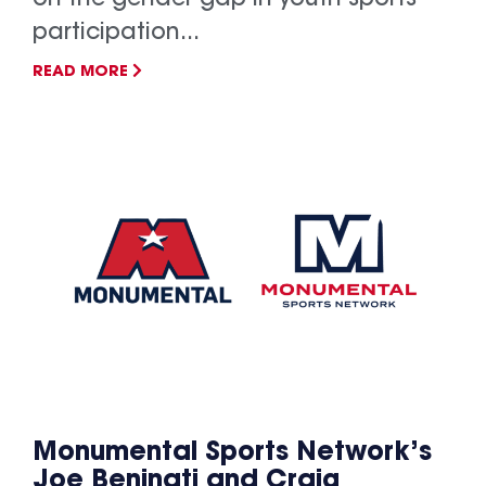
participation...
READ MORE
Monumental Sports Network’s
Joe Beninati and Craig