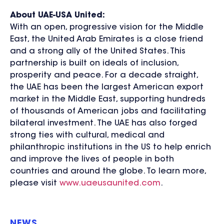
About UAE-USA United:
With an open, progressive vision for the Middle
East, the United Arab Emirates is a close friend
and a strong ally of the United States. This
partnership is built on ideals of inclusion,
prosperity and peace. For a decade straight,
the UAE has been the largest American export
market in the Middle East, supporting hundreds
of thousands of American jobs and facilitating
bilateral investment. The UAE has also forged
strong ties with cultural, medical and
philanthropic institutions in the US to help enrich
and improve the lives of people in both
countries and around the globe. To learn more,
please visit
www.uaeusaunited.com
.