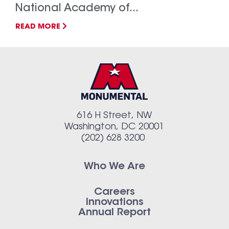
National Academy of...
READ MORE
616 H Street, NW
Washington, DC 20001
(202) 628 3200
Who We Are
Careers
Innovations
Annual Report