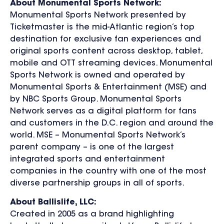
About Monumental Sports Network:
Monumental Sports Network presented by
Ticketmaster is the mid-Atlantic region’s top
destination for exclusive fan experiences and
original sports content across desktop, tablet,
mobile and OTT streaming devices. Monumental
Sports Network is owned and operated by
Monumental Sports & Entertainment (MSE) and
by NBC Sports Group. Monumental Sports
Network serves as a digital platform for fans
and customers in the D.C. region and around the
world. MSE – Monumental Sports Network’s
parent company – is one of the largest
integrated sports and entertainment
companies in the country with one of the most
diverse partnership groups in all of sports.
About Ballislife, LLC:
Created in 2005 as a brand highlighting