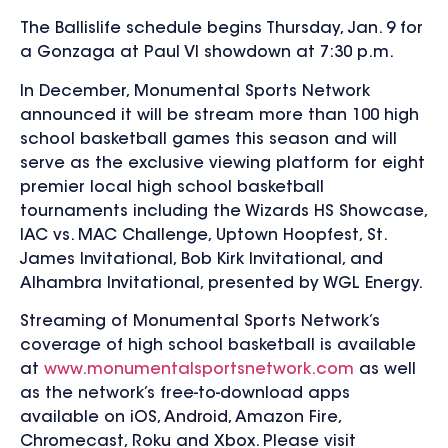
The Ballislife schedule begins Thursday, Jan. 9 for
a Gonzaga at Paul VI showdown at 7:30 p.m.
In December, Monumental Sports Network
announced it will be stream more than 100 high
school basketball games this season and will
serve as the exclusive viewing platform for eight
premier local high school basketball
tournaments including the Wizards HS Showcase,
IAC vs. MAC Challenge, Uptown Hoopfest, St.
James Invitational, Bob Kirk Invitational, and
Alhambra Invitational, presented by WGL Energy.
Streaming of Monumental Sports Network’s
coverage of high school basketball is available
at
www.monumentalsportsnetwork.com
as well
as the network’s free-to-download apps
available on iOS, Android, Amazon Fire,
Chromecast, Roku and Xbox. Please visit