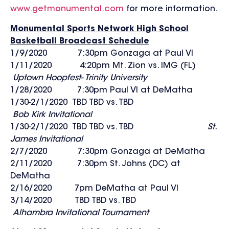
www.getmonumental.com
for more information.
Monumental Sports Network High School
Basketball Broadcast Schedule
1/9/2020 7:30pm Gonzaga at Paul VI
1/11/2020 4:20pm Mt. Zion vs. IMG (FL)
Uptown Hoopfest- Trinity University
1/28/2020 7:30pm Paul VI at DeMatha
1/30-2/1/2020 TBD TBD vs. TBD
Bob Kirk Invitational
1/30-2/1/2020 TBD TBD vs. TBD
St.
James Invitational
2/7/2020 7:30pm Gonzaga at DeMatha
2/11/2020 7:30pm St. Johns (DC) at
DeMatha
2/16/2020 7pm DeMatha at Paul VI
3/14/2020 TBD TBD vs. TBD
Alhambra Invitational Tournament