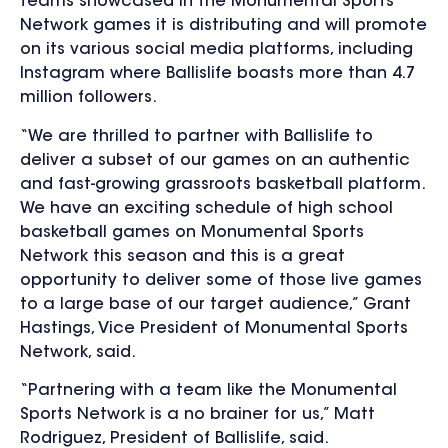
teams showcased in the Monumental Sports
Network games it is distributing and will promote
on its various social media platforms, including
Instagram where Ballislife boasts more than 4.7
million followers.
“We are thrilled to partner with Ballislife to
deliver a subset of our games on an authentic
and fast-growing grassroots basketball platform.
We have an exciting schedule of high school
basketball games on Monumental Sports
Network this season and this is a great
opportunity to deliver some of those live games
to a large base of our target audience,” Grant
Hastings, Vice President of Monumental Sports
Network, said.
“Partnering with a team like the Monumental
Sports Network is a no brainer for us,” Matt
Rodriguez, President of Ballislife, said.