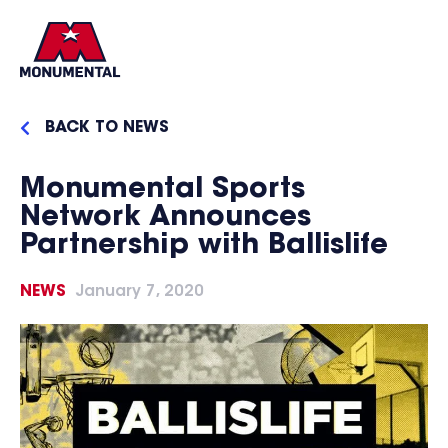
BACK TO NEWS
Monumental Sports
Network Announces
Partnership with Ballislife
NEWS
January 7, 2020