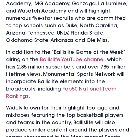
Academy, IMG Academy, Gonzaga, La Lumiere,
and Wasatch Academy and will highlight
numerous five-star recruits who are committed
to top schools such as Duke, North Carolina,
Arizona, Tennessee, UNLV, Florida State,
Oklahoma State, Arkansas and Ole Miss.
In addition to the “Ballislife Game of the Week”
airing on the
Ballislife YouTube channel
, which
has 2.35 million subscribers and over 785 million
lifetime views, Monumental Sports Network will
incorporate Ballislife elements into the
broadcasts, including
Fab50 National Team
Rankings
.
Widely known for their highlight footage and
mixtapes featuring the top basketball players
and teams in the country, Ballislife will also
produce similar content around the players and