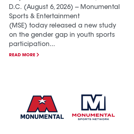
D.C. (August 6, 2026) -- Monumental
Sports & Entertainment
(MSE) today released a new study
on the gender gap in youth sports
participation...
READ MORE