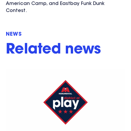
American Camp, and Eastbay Funk Dunk
Contest.
NEWS
Related news