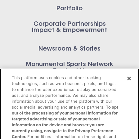
Portfolio
Corporate Partnerships
Impact & Empowerment
Newsroom & Stories
Monumental Sports Network
Contact Us
This platform uses cookies and other tracking
technologies, such as web beacons, pixels, and tags,
to enhance the user experience, display personalized
ads, and analyze performance. We may also share
information about your use of the platform with our
Privacy Policy
social media, advertising and analytics partners.
To opt
out of the processing of your personal information for
Terms of Service
targeted advertising or sale of your personal
information on the device and browser you are
© 2026 Monumental Sports Entertainment. All
currently using, navigate to the Privacy Preference
Center.
For additional information on these rights and
rights reserved.