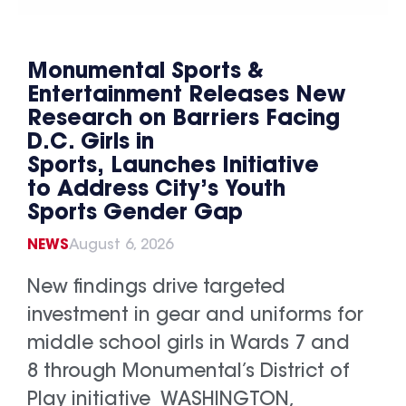
Monumental Sports &
Entertainment Releases New
Research on Barriers Facing
D.C. Girls in
Sports, Launches Initiative
to Address City’s Youth
Sports Gender Gap
NEWS
August 6, 2026
New findings drive targeted
investment in gear and uniforms for
middle school girls in Wards 7 and
8 through Monumental’s District of
Play initiative WASHINGTON,