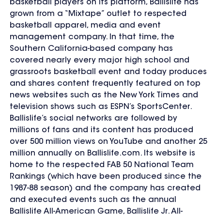
basketball players on its platform, Ballislife has
grown from a “Mixtape” outlet to respected
basketball apparel, media and event
management company. In that time, the
Southern California-based company has
covered nearly every major high school and
grassroots basketball event and today produces
and shares content frequently featured on top
news websites such as the New York Times and
television shows such as ESPN’s SportsCenter.
Ballislife’s social networks are followed by
millions of fans and its content has produced
over 500 million views on YouTube and another 25
million annually on Ballislife.com. Its website is
home to the respected FAB 50 National Team
Rankings (which have been produced since the
1987-88 season) and the company has created
and executed events such as the annual
Ballislife All-American Game, Ballislife Jr. All-