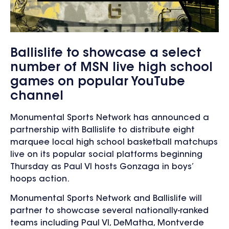
Ballislife to showcase a select
number of MSN live high school
games on popular YouTube
channel
Monumental Sports Network has announced a
partnership with Ballislife to distribute eight
marquee local high school basketball matchups
live on its popular social platforms beginning
Thursday as Paul VI hosts Gonzaga in boys’
hoops action.
Monumental Sports Network and Ballislife will
partner to showcase several nationally-ranked
teams including Paul VI, DeMatha, Montverde