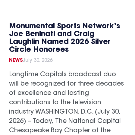
Monumental Sports Network’s
Joe Beninati and Craig
Laughlin Named 2026 Silver
Circle Honorees
NEWS
July 30, 2026
Longtime Capitals broadcast duo
will be recognized for three decades
of excellence and lasting
contributions to the television
industry WASHINGTON, D.C. (July 30,
2026) – Today, The National Capital
Chesapeake Bay Chapter of the