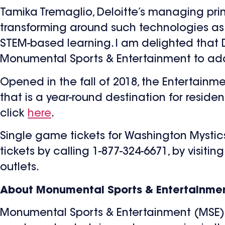
Tamika Tremaglio, Deloitte’s managing pri
transforming around such technologies as 
STEM-based learning. I am delighted that D
Monumental Sports & Entertainment to addre
Opened in the fall of 2018, the Entertainme
that is a year-round destination for residen
click
here
.
Single game tickets for Washington Mystic
tickets by calling 1-877-324-6671, by visitin
outlets.
About Monumental Sports & Entertainmen
Monumental Sports & Entertainment (MSE), l