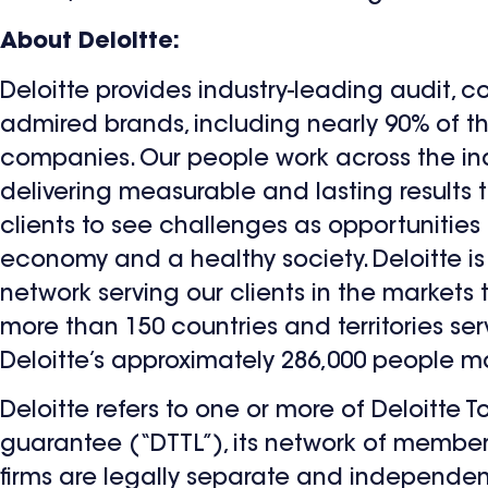
About Deloitte:
Deloitte provides industry-leading audit, c
admired brands, including nearly 90% of 
companies. Our people work across the in
delivering measurable and lasting results th
clients to see challenges as opportunities
economy and a healthy society. Deloitte is 
network serving our clients in the markets
more than 150 countries and territories se
Deloitte’s approximately 286,000 people 
Deloitte refers to one or more of Deloitte
guarantee (“DTTL”), its network of member 
firms are legally separate and independent 