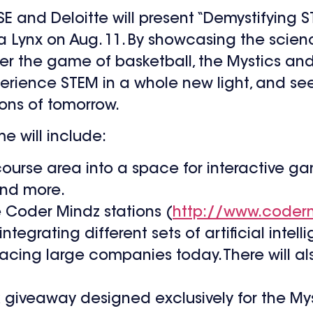
SE and Deloitte will present “Demystifying
Lynx on Aug. 11. By showcasing the scienc
 the game of basketball, the Mystics and D
perience STEM in a whole new light, and se
ions of tomorrow.
e will include:
course area into a space for interactive g
and more.
 Coder Mindz stations (
http://www.coder
tegrating different sets of artificial inte
acing large companies today. There will al
iveaway designed exclusively for the Myst