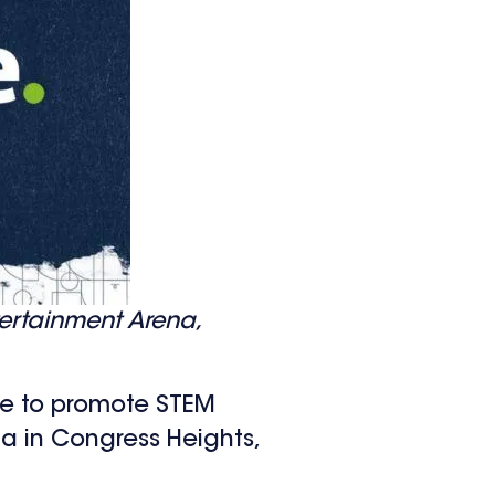
ertainment Arena,
te to promote STEM
a in Congress Heights,