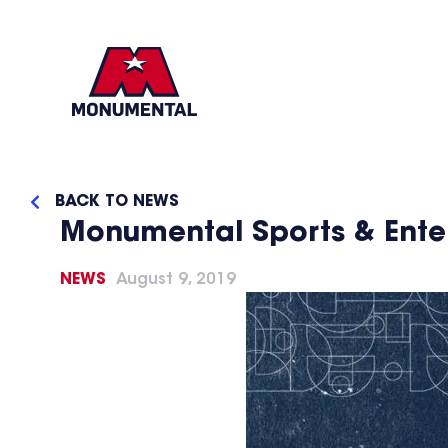
BACK TO NEWS
Monumental Sports & Ente
NEWS
August 9, 2019