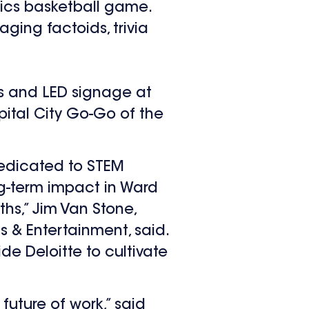
tics basketball game.
ging factoids, trivia
ads and LED signage at
ital City Go-Go of the
 dedicated to STEM
ng-term impact in Ward
hs,” Jim Van Stone,
 & Entertainment, said.
e Deloitte to cultivate
future of work,” said