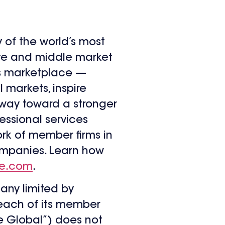
y of the world’s most
ate and middle market
’s marketplace —
l markets, inspire
e way toward a stronger
essional services
ork of member firms in
companies. Learn how
te.com
.
any limited by
 each of its member
te Global”) does not