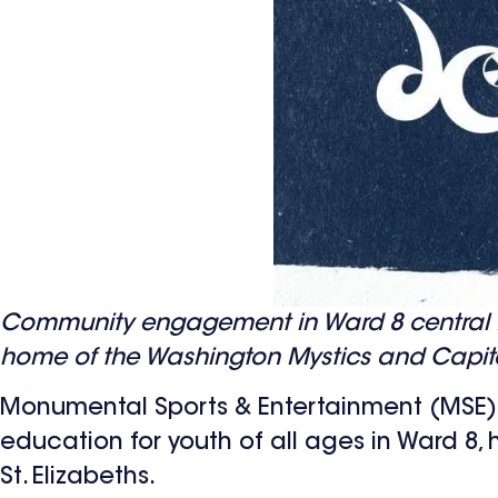
Community engagement in Ward 8 central f
home of the Washington Mystics and Capit
Monumental Sports & Entertainment (MSE)
education for youth of all ages in Ward 8,
St. Elizabeths.