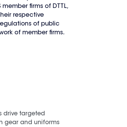
US member firms of DTTL,
their respective
regulations of public
work of member firms.
s drive targeted
in gear and uniforms