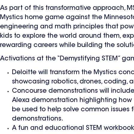
As part of this transformative approach, M
Mystics home game against the Minnesota 
engineering and math principles that power
kids to explore the world around them, ex
rewarding careers while building the solut
Activations at the “Demystifying STEM” gam
Deloitte will transform the Mystics con
showcasing robotics, drones, coding, 
Concourse demonstrations will include
Alexa demonstration highlighting how in
be used to help solve common issues f
demonstrations.
A fun and educational STEM workbook g