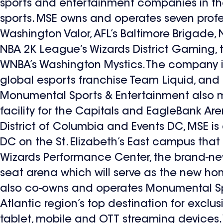
sports and entertainment companies in the 
sports. MSE owns and operates seven prof
Washington Valor, AFL’s Baltimore Brigade,
NBA 2K League’s Wizards District Gaming,
WNBA’s Washington Mystics. The company is 
global esports franchise Team Liquid, an
Monumental Sports & Entertainment also ma
facility for the Capitals and EagleBank Ar
District of Columbia and Events DC, MSE is
DC on the St. Elizabeth’s East campus that
Wizards Performance Center, the brand-new 
seat arena which will serve as the new h
also co-owns and operates Monumental Spo
Atlantic region’s top destination for exclu
tablet, mobile and OTT streaming devices. 