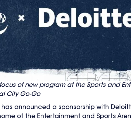
ocus of new program at the Sports and Ent
al City Go-Go
 has announced a sponsorship with Deloit
 home of the Entertainment and Sports Aren