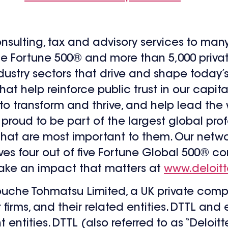
onsulting, tax and advisory services to man
the Fortune 500® and more than 5,000 priv
dustry sectors that drive and shape today
at help reinforce public trust in our capita
 to transform and thrive, and help lead th
proud to be part of the largest global prof
 that are most important to them. Our netw
rves four out of five Fortune Global 500® 
make an impact that matters at
www.deloit
 Touche Tohmatsu Limited, a UK private comp
firms, and their related entities. DTTL and
entities. DTTL (also referred to as “Deloit