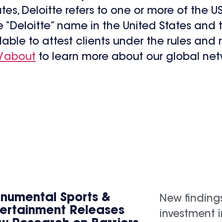
tates, Deloitte refers to one or more of the 
he “Deloitte” name in the United States and 
lable to attest clients under the rules and 
/about
to learn more about our global net
numental Sports &
New finding
tertainment Releases
investment 