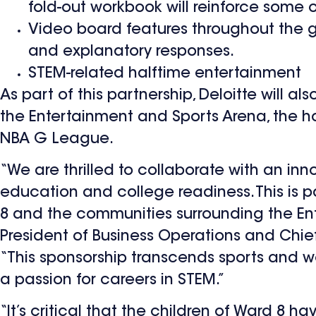
fold-out workbook will reinforce some 
Video board features throughout the ga
and explanatory responses.
STEM-related halftime entertainment
As part of this partnership, Deloitte will
the Entertainment and Sports Arena, the h
NBA G League.
“We are thrilled to collaborate with an inn
education and college readiness. This is pa
8 and the communities surrounding the Ente
President of Business Operations and Chie
“This sponsorship transcends sports and we
a passion for careers in STEM.”
“It’s critical that the children of Ward 8 h