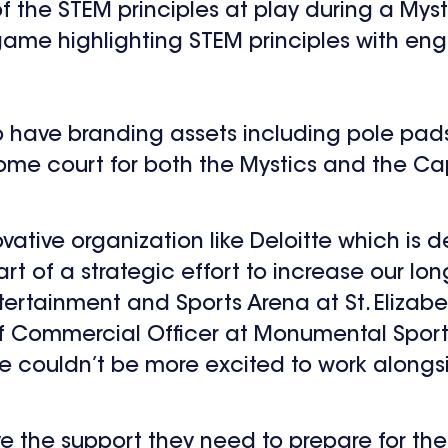
of the STEM principles at play during a Mys
me highlighting STEM principles with enga
 also have branding assets including pole p
ome court for both the Mystics and the Cap
ovative organization like Deloitte which is
rt of a strategic effort to increase our lo
rtainment and Sports Arena at St. Elizabet
f Commercial Officer at Monumental Sports
 couldn’t be more excited to work alongsid
ave the support they need to prepare for the 