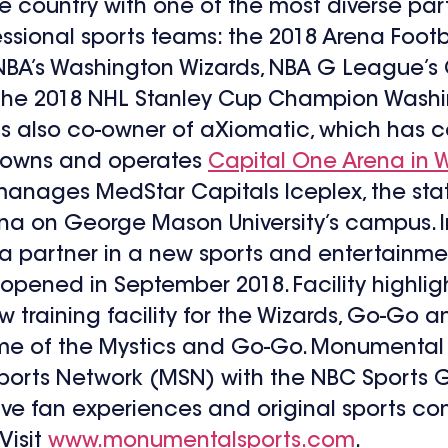
country with one of the most diverse partn
essional sports teams: the 2018 Arena Foo
 NBA’s Washington Wizards, NBA G League’s 
 the 2018 NHL Stanley Cup Champion Washi
also co-owner of aXiomatic, which has cont
d owns and operates
Capital One Arena in W
nages MedStar Capitals Iceplex, the state
ena on George Mason University’s campus. I
 a partner in a new sports and entertainmen
 opened in September 2018. Facility highli
training facility for the Wizards, Go-Go an
ome of the Mystics and Go-Go. Monumental 
rts Network (MSN) with the NBC Sports Gr
sive fan experiences and original sports co
Visit
www.monumentalsports.com
.