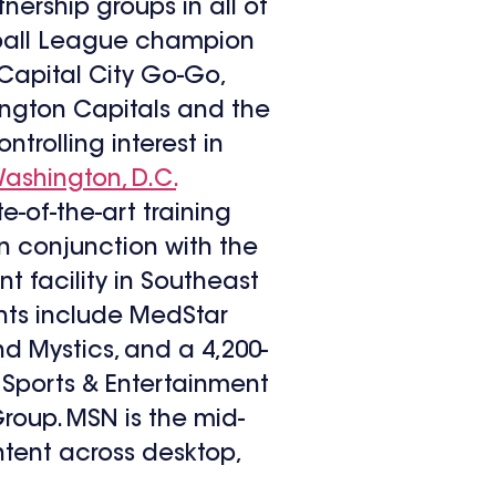
ership groups in all of
tball League champion
Capital City Go-Go,
ngton Capitals and the
rolling interest in
ashington, D.C.
-of-the-art training
n conjunction with the
t facility in Southeast
ghts include MedStar
d Mystics, and a 4,200-
Sports & Entertainment
oup. MSN is the mid-
ntent across desktop,