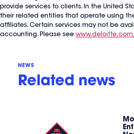
provide services to clients. In the United S
their related entities that operate using t
affiliates. Certain services may not be avai
accounting. Please see
www.deloitte.com
NEWS
Related news
Mo
En