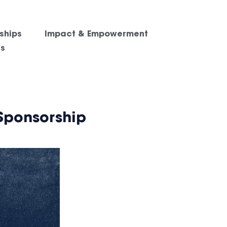
ships
Impact & Empowerment
es
Sponsorship