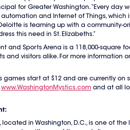
ncipal for Greater Washington. “Every day
automation and Internet of Things, which 
eloitte is teaming up with a community-ori
ss this need in St. Elizabeths.”
nt and Sports Arena is a 118,000-square foot
ts and visitors alike. For more information 
s games start at $12 and are currently on 
g
www.WashingtonMystics.com
and at all l
t:
ocated in Washington, D.C., is one of the 