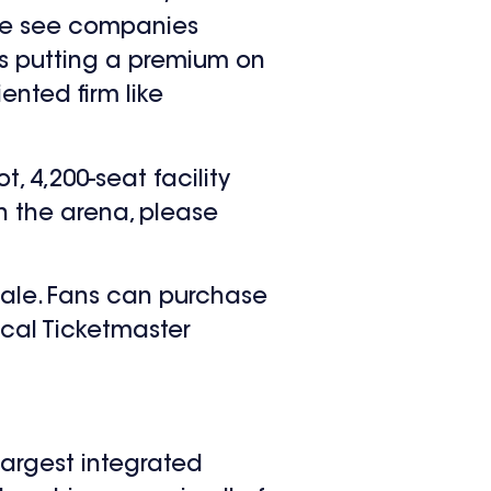
 we see companies
is putting a premium on
ented firm like
, 4,200-seat facility
on the arena, please
sale. Fans can purchase
ocal Ticketmaster
largest integrated