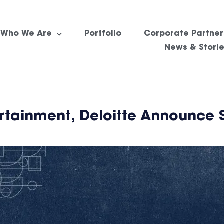
Who We Are
Portfolio
Corporate Partner
News & Stori
rtainment, Deloitte Announce 