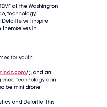
 STEM” at the Washington
e, technology,
eloitte will inspire
e themselves in
ames for youth
mindz.com
/), and an
lligence technology can
so be mini drone
ics and Deloitte. This