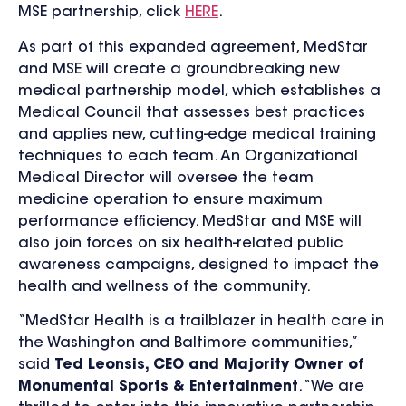
MSE partnership, click
HERE
.
As part of this expanded agreement, MedStar
and MSE will create a groundbreaking new
medical partnership model, which establishes a
Medical Council that assesses best practices
and applies new, cutting-edge medical training
techniques to each team. An Organizational
Medical Director will oversee the team
medicine operation to ensure maximum
performance efficiency. MedStar and MSE will
also join forces on six health-related public
awareness campaigns, designed to impact the
health and wellness of the community.
“MedStar Health is a trailblazer in health care in
the Washington and Baltimore communities,”
said
Ted Leonsis, CEO and Majority Owner of
Monumental Sports & Entertainment
. “We are