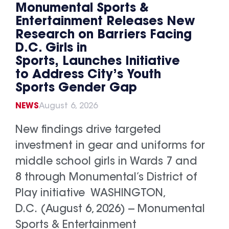
Monumental Sports &
Entertainment Releases New
Research on Barriers Facing
D.C. Girls in
Sports, Launches Initiative
to Address City’s Youth
Sports Gender Gap
NEWS
August 6, 2026
New findings drive targeted
investment in gear and uniforms for
middle school girls in Wards 7 and
8 through Monumental’s District of
Play initiative WASHINGTON,
D.C. (August 6, 2026) -- Monumental
Sports & Entertainment