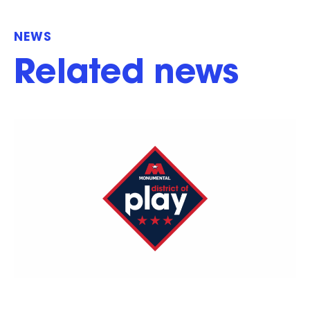
NEWS
Related news