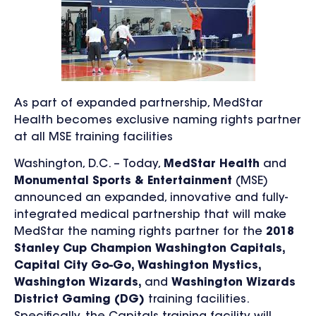
As part of expanded partnership, MedStar
Health becomes exclusive naming rights partner
at all MSE training facilities
Washington, D.C. – Today,
MedStar Health
and
Monumental Sports & Entertainment
(MSE)
announced an expanded, innovative and fully-
integrated medical partnership that will make
MedStar the naming rights partner for the
2018
Stanley Cup Champion Washington Capitals,
Capital City Go-Go, Washington Mystics,
Washington Wizards,
and
Washington Wizards
District Gaming (DG)
training facilities.