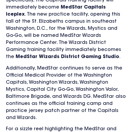
Specifically, the Capitals training facility will
immediately become
MedStar Capitals
Iceplex
. The new practice facility, opening this
fall at the St. Elizabeths campus in southeast
Washington, D.C., for the Wizards, Mystics and
Go-Go, will be named MedStar Wizards
Performance Center. The Wizards District
Gaming training facility immediately becomes
the
MedStar Wizards District Gaming Studio
.
Additionally, MedStar continues to serve as the
Official Medical Provider of the Washington
Capitals, Washington Wizards, Washington
Mystics, Capital City Go-Go, Washington Valor,
Baltimore Brigade, and Wizards DG. MedStar also
continues as the official training camp and
practice jersey patch partner of the Capitals
and Wizards.
For a sizzle reel highlighting the MedStar and