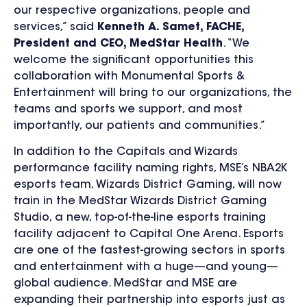
our respective organizations, people and
services,” said
Kenneth A. Samet, FACHE,
President and CEO, MedStar Health
. “We
welcome the significant opportunities this
collaboration with Monumental Sports &
Entertainment will bring to our organizations, the
teams and sports we support, and most
importantly, our patients and communities.”
In addition to the Capitals and Wizards
performance facility naming rights, MSE’s NBA2K
esports team, Wizards District Gaming, will now
train in the MedStar Wizards District Gaming
Studio, a new, top-of-the-line esports training
facility adjacent to Capital One Arena. Esports
are one of the fastest-growing sectors in sports
and entertainment with a huge—and young—
global audience. MedStar and MSE are
expanding their partnership into esports just as