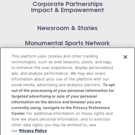
Corporate Partnerships
Impact & Empowerment
Newsroom & Stories
Monumental Sports Network
Contact Us
This platform uses cookies and other tracking
technologies, such as web beacons, pixels, and tags,
to enhance the user experience, display personalized
ads, and analyze performance. We may also share
information about your use of the platform with our
Privacy Policy
social media, advertising and analytics partners.
To opt
out of the processing of your personal information for
Terms of Service
targeted advertising or sale of your personal
information on the device and browser you are
© 2026 Monumental Sports Entertainment. All
currently using, navigate to the Privacy Preference
Center.
For additional information on these rights and
rights reserved.
how we share personal information, and to exercise
other data rights you may be entitled to, see
our
Privacy Policy