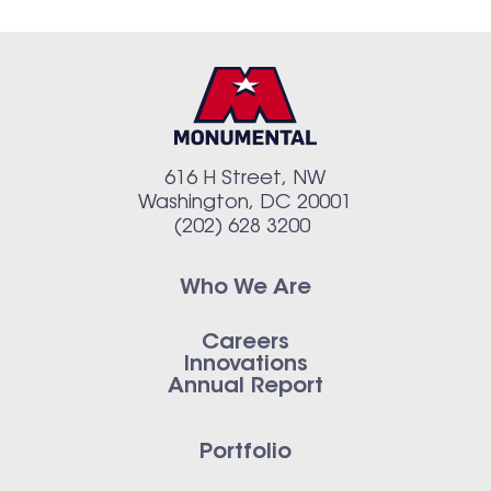
616 H Street, NW
Washington, DC 20001
(202) 628 3200
Who We Are
Careers
Innovations
Annual Report
Portfolio