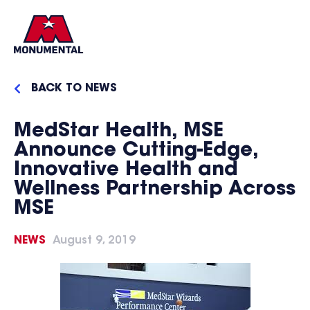
BACK TO NEWS
MedStar Health, MSE
Announce Cutting-Edge,
Innovative Health and
Wellness Partnership Across
MSE
NEWS
August 9, 2019