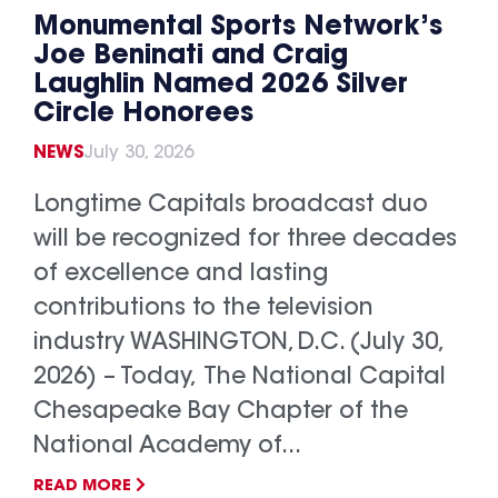
Monumental Sports Network’s
Joe Beninati and Craig
Laughlin Named 2026 Silver
Circle Honorees
NEWS
July 30, 2026
Longtime Capitals broadcast duo
will be recognized for three decades
of excellence and lasting
contributions to the television
industry WASHINGTON, D.C. (July 30,
2026) – Today, The National Capital
Chesapeake Bay Chapter of the
National Academy of...
READ MORE