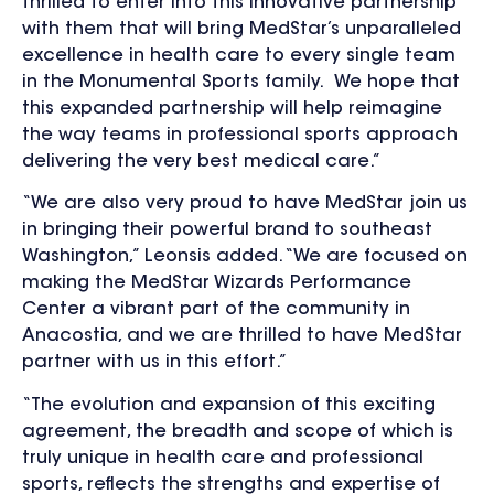
thrilled to enter into this innovative partnership
with them that will bring MedStar’s unparalleled
excellence in health care to every single team
in the Monumental Sports family. We hope that
this expanded partnership will help reimagine
the way teams in professional sports approach
delivering the very best medical care.”
“We are also very proud to have MedStar join us
in bringing their powerful brand to southeast
Washington,” Leonsis added. “We are focused on
making the MedStar Wizards Performance
Center a vibrant part of the community in
Anacostia, and we are thrilled to have MedStar
partner with us in this effort.”
“The evolution and expansion of this exciting
agreement, the breadth and scope of which is
truly unique in health care and professional
sports, reflects the strengths and expertise of