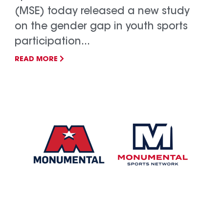
(MSE) today released a new study
on the gender gap in youth sports
participation...
READ MORE