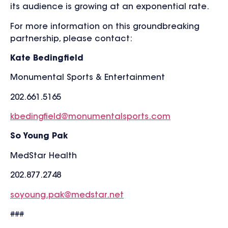
its audience is growing at an exponential rate.
For more information on this groundbreaking
partnership, please contact:
Kate Bedingfield
Monumental Sports & Entertainment
202.661.5165
kbedingfield@monumentalsports.com
So Young Pak
MedStar Health
202.877.2748
soyoung.pak@medstar.net
###