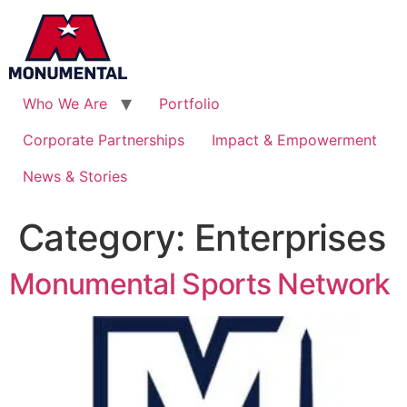
Who We Are
Portfolio
Corporate Partnerships
Impact & Empowerment
News & Stories
Category:
Enterprises
Monumental Sports Network