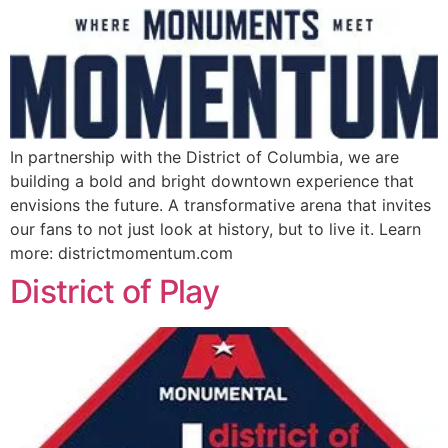
In partnership with the District of Columbia, we are
building a bold and bright downtown experience that
envisions the future. A transformative arena that invites
our fans to not just look at history, but to live it. Learn
more: districtmomentum.com
District of Play