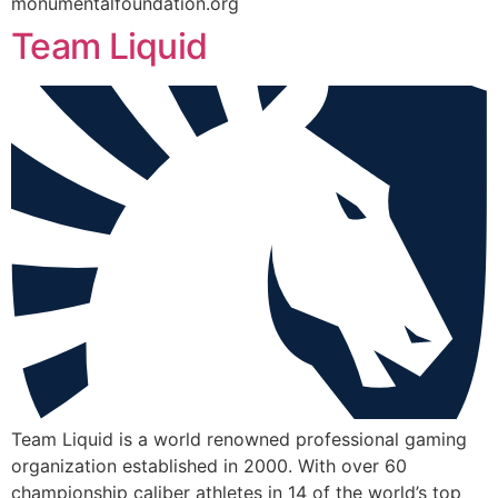
monumentalfoundation.org
Team Liquid
Team Liquid is a world renowned professional gaming
organization established in 2000. With over 60
championship caliber athletes in 14 of the world’s top