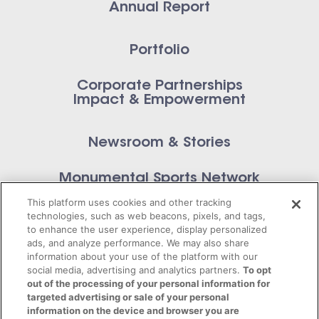
Annual Report
Portfolio
Corporate Partnerships
Impact & Empowerment
Newsroom & Stories
Monumental Sports Network
Contact Us
This platform uses cookies and other tracking
technologies, such as web beacons, pixels, and tags,
to enhance the user experience, display personalized
ads, and analyze performance. We may also share
information about your use of the platform with our
Privacy Policy
social media, advertising and analytics partners.
To opt
out of the processing of your personal information for
targeted advertising or sale of your personal
Terms of Service
information on the device and browser you are