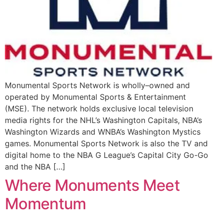
Monumental Sports Network is wholly–owned and
operated by Monumental Sports & Entertainment
(MSE). The network holds exclusive local television
media rights for the NHL’s Washington Capitals, NBA’s
Washington Wizards and WNBA’s Washington Mystics
games. Monumental Sports Network is also the TV and
digital home to the NBA G League’s Capital City Go-Go
and the NBA […]
Where Monuments Meet
Momentum