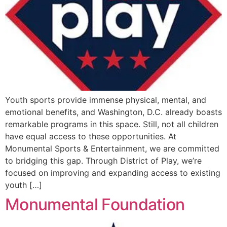
Youth sports provide immense physical, mental, and
emotional benefits, and Washington, D.C. already boasts
remarkable programs in this space. Still, not all children
have equal access to these opportunities. At
Monumental Sports & Entertainment, we are committed
to bridging this gap. Through District of Play, we’re
focused on improving and expanding access to existing
youth […]
Monumental Foundation