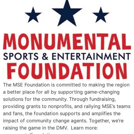
The MSE Foundation is committed to making the region
a better place for all by supporting game-changing
solutions for the community. Through fundraising,
providing grants to nonprofits, and rallying MSE’s teams
and fans, the foundation supports and amplifies the
impact of community change agents. Together, we’re
raising the game in the DMV. Learn more: