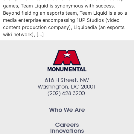
games, Team Liquid is synonymous with success.
Beyond fielding an esports team, Team Liquid is also a
media enterprise encompassing 1UP Studios (video
content production company), Liquipedia (an esports
wiki network), […]
616 H Street, NW
Washington, DC 20001
(202) 628 3200
Who We Are
Careers
Innovations