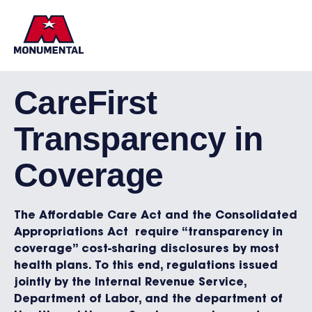
CareFirst
Transparency in
Coverage
The Affordable Care Act and the Consolidated
Appropriations Act require “transparency in
coverage” cost-sharing disclosures by most
health plans. To this end, regulations issued
jointly by the Internal Revenue Service,
Department of Labor, and the department of