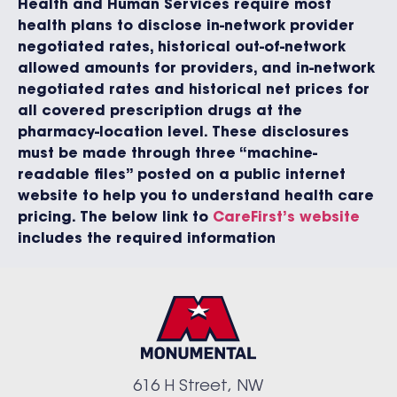
Health and Human Services require most
health plans to disclose in-network provider
negotiated rates, historical out-of-network
allowed amounts for providers, and in-network
negotiated rates and historical net prices for
all covered prescription drugs at the
pharmacy-location level. These disclosures
must be made through three “machine-
readable files” posted on a public internet
website to help you to understand health care
pricing. The below link to
CareFirst’s website
includes the required information
616 H Street, NW