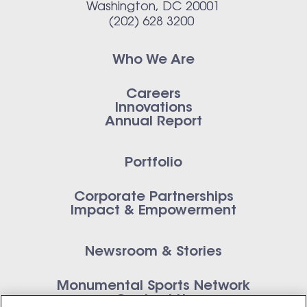
Washington, DC 20001
(202) 628 3200
Who We Are
Careers
Innovations
Annual Report
Portfolio
Corporate Partnerships
Impact & Empowerment
Newsroom & Stories
Monumental Sports Network
Contact Us