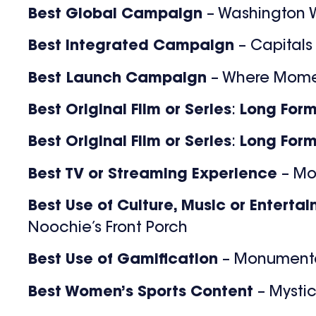
Best Global Campaign
– Washington W
Best Integrated Campaign
– Capitals
Best Launch Campaign
– Where Mome
Best Original Film or Series
:
Long For
Best Original Film or Series
:
Long For
Best TV or Streaming Experience
– M
Best Use of Culture, Music or Enterta
Noochie’s Front Porch
Best Use of Gamification
– Monument
Best Women’s Sports Content
– Mystic