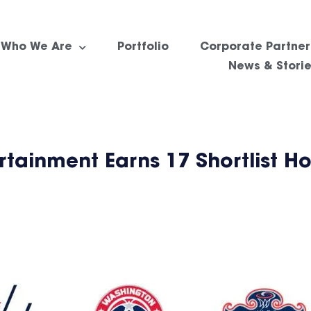
Who We Are
Portfolio
Corporate Partner
News & Stori
tainment Earns 17 Shortlist Ho