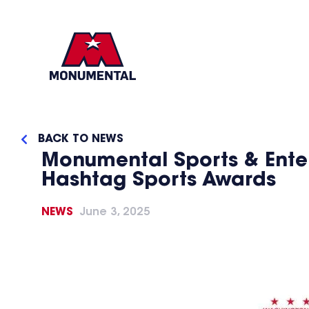
BACK TO NEWS
Monumental Sports & Enter
Hashtag Sports Awards
NEWS
June 3, 2025