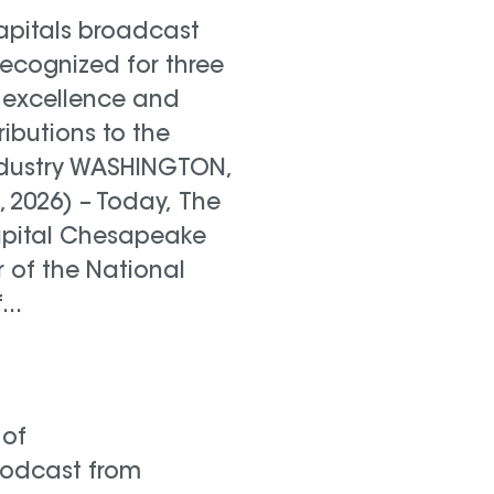
pitals broadcast
recognized for three
 excellence and
ributions to the
industry WASHINGTON,
0, 2026) – Today, The
apital Chesapeake
 of the National
..
 of
Podcast from