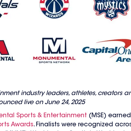
ment industry leaders, athletes, creators a
unced live on June 24, 2025
tal Sports & Entertainment
(MSE) earned 
rts Awards
. Finalists were recognized acros