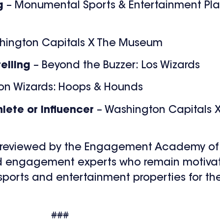
ng
– Monumental Sports & Entertainment Pl
hington Capitals X The Museum
telling
– Beyond the Buzzer: Los Wizards
on Wizards: Hoops & Hounds
lete or Influencer
– Washington Capitals 
e reviewed by the Engagement Academy of 
nd engagement experts who remain motivate
orts and entertainment properties for the
###