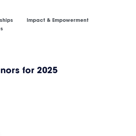
ships
Impact & Empowerment
es
nors for 2025