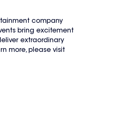
ertainment company
events bring excitement
eliver extraordinary
rn more, please visit