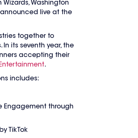
 Wizards, Washington
 announced live at the
tries together to
n its seventh year, the
inners accepting their
Entertainment
.
ons includes:
ee Engagement through
by TikTok