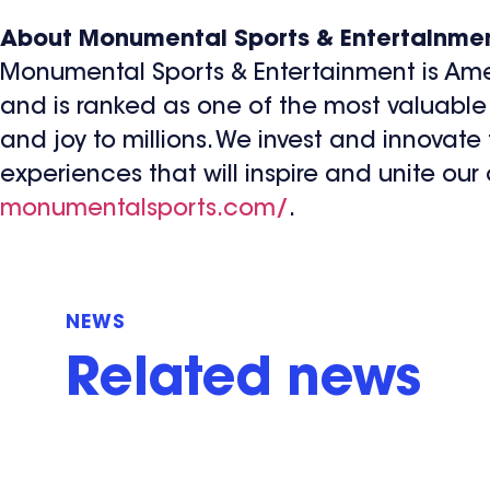
About Monumental Sports & Entertainme
Monumental Sports & Entertainment is Ame
and is ranked as one of the most valuable 
and joy to millions. We invest and innovate
experiences that will inspire and unite our
monumentalsports.com/
.
NEWS
Related news