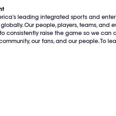
nt
rica’s leading integrated sports and ent
globally. Our people, players, teams, and 
 to consistently raise the game so we can d
 community, our fans, and our people. To lea