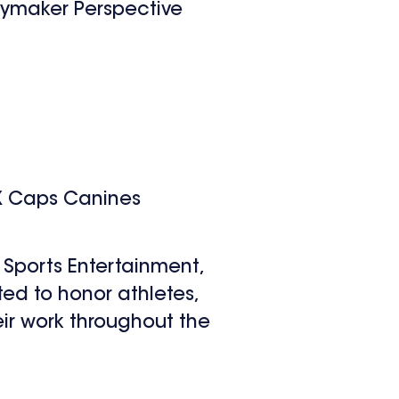
aymaker Perspective
X Caps Canines
Sports Entertainment,
d to honor athletes,
ir work throughout the