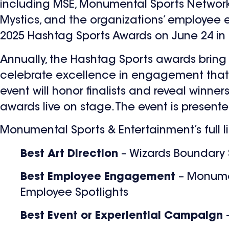
including MSE, Monumental Sports Network
Mystics, and the organizations’ employee
2025 Hashtag Sports Awards on June 24 in 
Annually, the Hashtag Sports awards bring 
celebrate excellence in engagement that in
event will honor finalists and reveal winne
awards live on stage. The event is present
Monumental Sports & Entertainment’s full l
Best Art Direction
– Wizards Boundary 
Best Employee Engagement
– Monume
Employee Spotlights
Best Event or Experiential Campaign