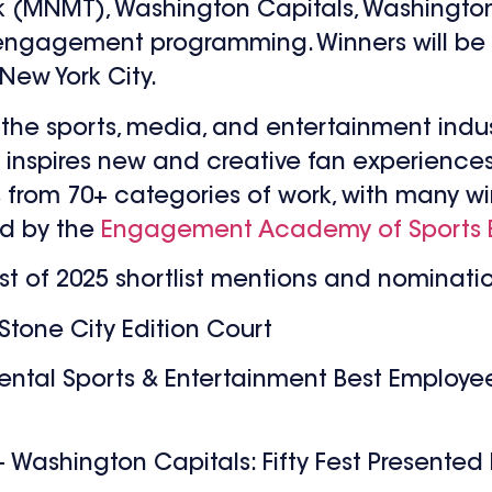
 (MNMT), Washington Capitals, Washington
 engagement programming. Winners will be
New York City.
the sports, media, and entertainment indus
spires new and creative fan experiences. I
rs from 70+ categories of work, with many w
ed by the
Engagement Academy of Sports 
ist of 2025 shortlist mentions and nominati
Stone City Edition Court
ntal Sports & Entertainment Best Employ
– Washington Capitals: Fifty Fest Presented 