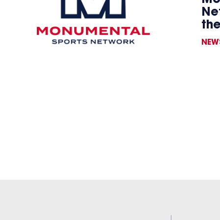
Ne
th
NEW