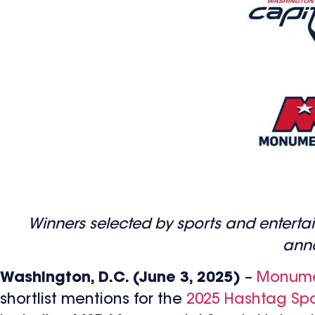
Winners selected by sports and entertain
anno
Washington, D.C. (June 3, 2025)
–
Monumen
shortlist mentions for the
2025 Hashtag Spo