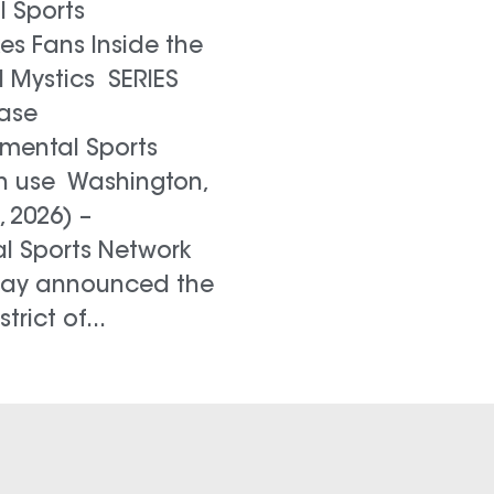
 Sports
es Fans Inside the
 Mystics SERIES
ase
mental Sports
h use Washington,
, 2026) –
 Sports Network
ay announced the
trict of...