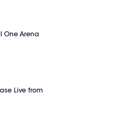
l One Arena
ase Live from