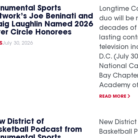
numental Sports
Longtime Ca
twork’s Joe Beninati and
duo will be 
aig Laughlin Named 2026
decades of
ver Circle Honorees
lasting cont
S
July 30, 2026
television 
D.C. (July 3
National C
Bay Chapter
Academy of.
READ MORE
 District of
New District
sketball Podcast from
Basketball 
numental Sports