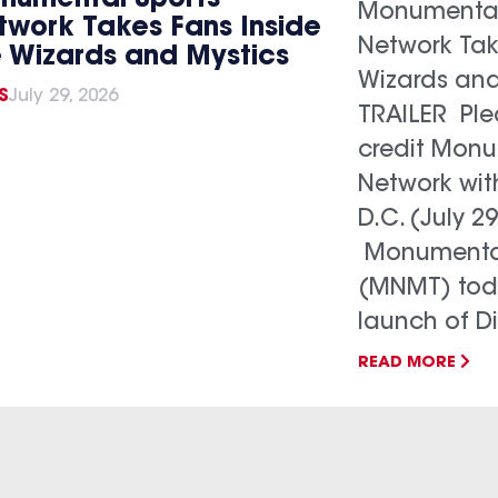
Monumental
twork Takes Fans Inside
Network Tak
e Wizards and Mystics
Wizards and
S
July 29, 2026
TRAILER Ple
credit Monu
Network wit
D.C. (July 29
Monumental
(MNMT) tod
launch of Dis
READ MORE