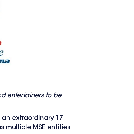
nd entertainers to be
an extraordinary 17
s multiple MSE entities,