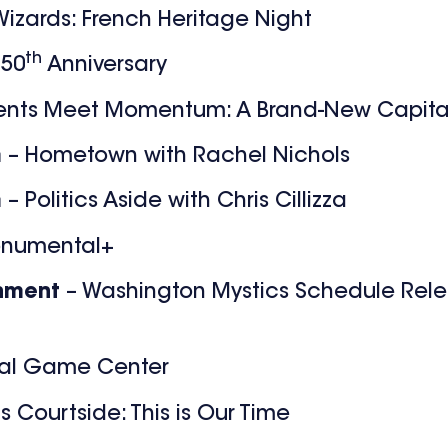
izards: French Heritage Night
th
 50
Anniversary
nts Meet Momentum: A Brand-New Capita
m
– Hometown with Rachel Nichols
m
– Politics Aside with Chris Cillizza
onumental+
inment
– Washington Mystics Schedule Rele
al Game Center
s Courtside: This is Our Time