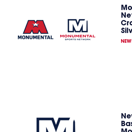
Mo
Ne
Cr
Sil
NEW
New
Ba
Mo