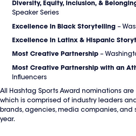
Diversity, Equity, Inclusion, & Belongi
Speaker Series
Excellence in Black Storytelling
– Was
Excellence in Latinx & Hispanic Story
Most Creative Partnership
– Washingt
Most Creative Partnership with an Ath
Influencers
All Hashtag Sports Award nominations ar
which is comprised of industry leaders a
brands, agencies, media companies, and sp
year.