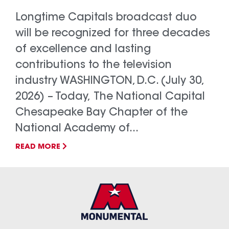
Longtime Capitals broadcast duo
will be recognized for three decades
of excellence and lasting
contributions to the television
industry WASHINGTON, D.C. (July 30,
2026) – Today, The National Capital
Chesapeake Bay Chapter of the
National Academy of...
READ MORE