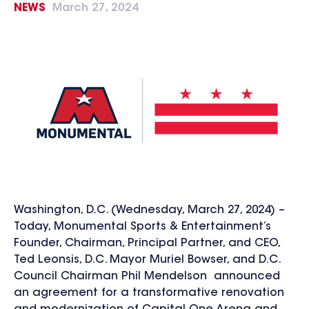
NEWS
March 27, 2024
Washington, D.C. (Wednesday, March 27, 2024) –
Today, Monumental Sports & Entertainment’s
Founder, Chairman, Principal Partner, and CEO,
Ted Leonsis, D.C. Mayor Muriel Bowser, and D.C.
Council Chairman Phil Mendelson announced
an agreement for a transformative renovation