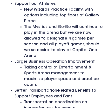
Support our Athletes
New Wizards Practice Facility, with
options including top floors of Gallery
Place
The Mystics and Go-Go will continue to
play in the arena but we are now
allowed to designate 4 games per
season and all playoff games, should
we so desire, to play at Capital One
Arena
Larger Business Operation Improvement
Taking control of Entertainment &
Sports Arena management to
maximize player space and practice
courts
Better Transportation-Related Benefits to
Support Employees and Fans
Transportation coordination on
ingress/egress for events