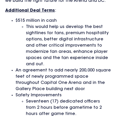
we build the right future for the Arena and DC.”
Additional Deal Terms
:
$515 million in cash
This would help us develop the best
sightlines for fans, premium hospitality
options, better digital infrastructure
and other critical improvements to
modernize fan areas, enhance player
spaces and the fan experience inside
and out.
An agreement to add nearly 200,000 square
feet of newly programmed space
throughout Capital One Arena and in the
Gallery Place building next door
Safety Improvements
Seventeen (17) dedicated officers
from 2 hours before gametime to 2
hours after game time.