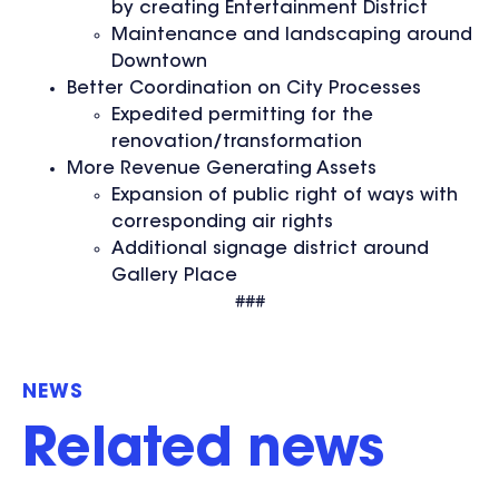
by creating Entertainment District
Maintenance and landscaping around
Downtown
Better Coordination on City Processes
Expedited permitting for the
renovation/transformation
More Revenue Generating Assets
Expansion of public right of ways with
corresponding air rights
Additional signage district around
Gallery Place
###
NEWS
Related news