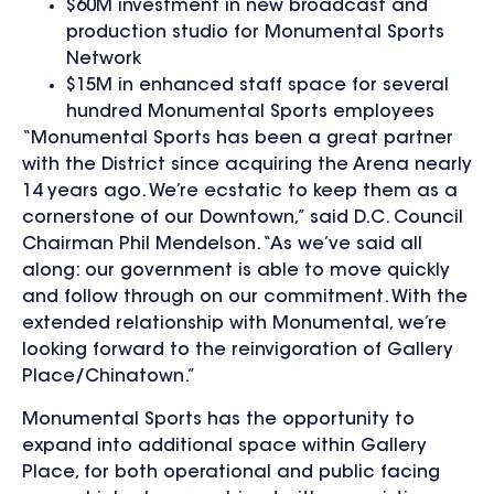
$60M investment in new broadcast and
production studio for Monumental Sports
Network
$15M in enhanced staff space for several
hundred Monumental Sports employees
“Monumental Sports has been a great partner
with the District since acquiring the Arena nearly
14 years ago. We’re ecstatic to keep them as a
cornerstone of our Downtown,” said D.C. Council
Chairman Phil Mendelson. “As we’ve said all
along: our government is able to move quickly
and follow through on our commitment. With the
extended relationship with Monumental, we’re
looking forward to the reinvigoration of Gallery
Place/Chinatown.”
Monumental Sports has the opportunity to
expand into additional space within Gallery
Place, for both operational and public facing