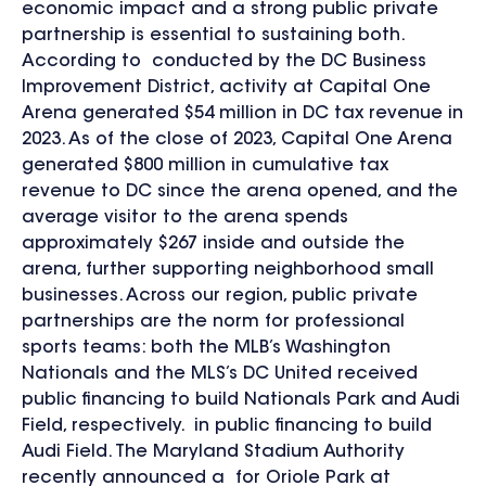
economic impact and a strong public private
partnership is essential to sustaining both.
According to conducted by the DC Business
Improvement District, activity at Capital One
Arena generated $54 million in DC tax revenue in
2023. As of the close of 2023, Capital One Arena
generated $800 million in cumulative tax
revenue to DC since the arena opened, and the
average visitor to the arena spends
approximately $267 inside and outside the
arena, further supporting neighborhood small
businesses. Across our region, public private
partnerships are the norm for professional
sports teams: both the MLB’s Washington
Nationals and the MLS’s DC United received
public financing to build Nationals Park and Audi
Field, respectively. in public financing to build
Audi Field. The Maryland Stadium Authority
recently announced a for Oriole Park at