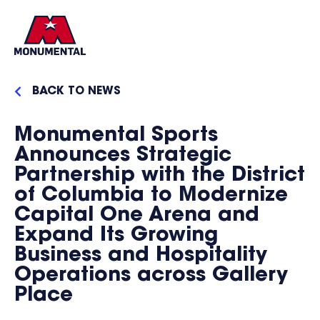
BACK TO NEWS
Monumental Sports
Announces Strategic
Partnership with the District
of Columbia to Modernize
Capital One Arena and
Expand Its Growing
Business and Hospitality
Operations across Gallery
Place