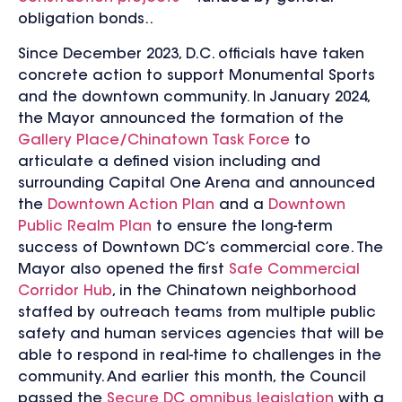
obligation bonds..
Since December 2023, D.C. officials have taken
concrete action to support Monumental Sports
and the downtown community. In January 2024,
the Mayor announced the formation of the
Gallery Place/Chinatown Task Force
to
articulate a defined vision including and
surrounding Capital One Arena and announced
the
Downtown Action Plan
and a
Downtown
Public Realm Plan
to ensure the long-term
success of Downtown DC’s commercial core. The
Mayor also opened the first
Safe Commercial
Corridor Hub
, in the Chinatown neighborhood
staffed by outreach teams from multiple public
safety and human services agencies that will be
able to respond in real-time to challenges in the
community. And earlier this month, the Council
passed the
Secure DC omnibus legislation
with a