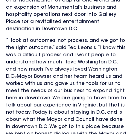
and modernization of Capital One Arena and
an expansion of Monumental’s business and
hospitality operations next door into Gallery
Place for a revitalized entertainment
destination in Downtown D.C.
“I look at outcomes, not process, and we got to
the right outcome,” said Ted Leonsis. “I know this
was a difficult process and I want people to
understand how much I love Washington D.C.
and how much I’ve always loved Washington
D.C
.
Mayor Bowser and her team heard us and
worked with us and gave us the tools for us to
meet the needs of our business to expand right
here in downtown. We are going to have time to
talk about our experience in Virginia, but that is
not today. Today is about staying in D.C. and is
about what the Mayor and Council have done
in downtown D.C. We got to this place because
we kept an honest dialogue with the Mayor and