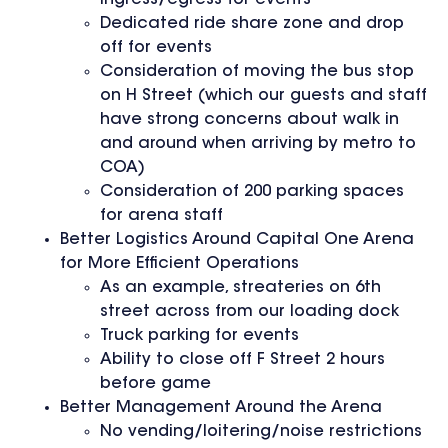
Dedicated ride share zone and drop
off for events
Consideration of moving the bus stop
on H Street (which our guests and staff
have strong concerns about walk in
and around when arriving by metro to
COA)
Consideration of 200 parking spaces
for arena staff
Better Logistics Around Capital One Arena
for More Efficient Operations
As an example, streateries on 6th
street across from our loading dock
Truck parking for events
Ability to close off F Street 2 hours
before game
Better Management Around the Arena
No vending/loitering/noise restrictions