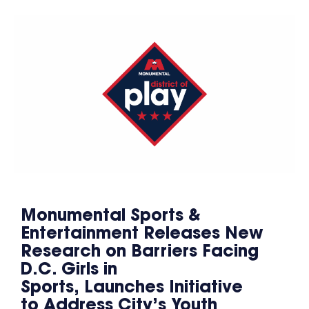
Monumental Sports &
Entertainment Releases New
Research on Barriers Facing
D.C. Girls in
Sports, Launches Initiative
to Address City’s Youth