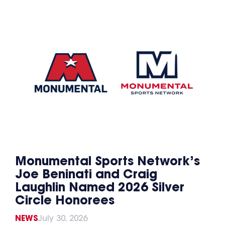
Monumental Sports Network’s
Joe Beninati and Craig
Laughlin Named 2026 Silver
Circle Honorees
NEWS
July 30, 2026