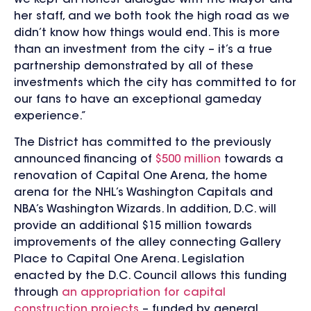
her staff, and we both took the high road as we
didn’t know how things would end. This is more
than an investment from the city – it’s a true
partnership demonstrated by all of these
investments which the city has committed to for
our fans to have an exceptional gameday
experience.”
The District has committed to the previously
announced financing of
$500 million
towards a
renovation of Capital One Arena, the home
arena for the NHL’s Washington Capitals and
NBA’s Washington Wizards. In addition, D.C. will
provide an additional $15 million towards
improvements of the alley connecting Gallery
Place to Capital One Arena. Legislation
enacted by the D.C. Council allows this funding
through
an appropriation for capital
construction projects
– funded by general