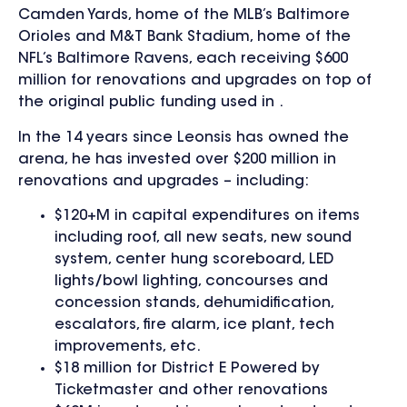
Camden Yards, home of the MLB’s Baltimore
Orioles and M&T Bank Stadium, home of the
NFL’s Baltimore Ravens, each receiving $600
million for renovations and upgrades on top of
the original public funding used in .
In the 14 years since Leonsis has owned the
arena, he has invested over $200 million in
renovations and upgrades – including:
$120+M in capital expenditures on items
including roof, all new seats, new sound
system, center hung scoreboard, LED
lights/bowl lighting, concourses and
concession stands, dehumidification,
escalators, fire alarm, ice plant, tech
improvements, etc.
$18 million for District E Powered by
Ticketmaster and other renovations