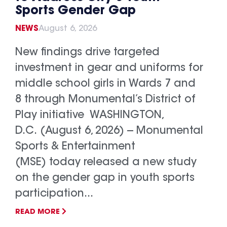
Sports Gender Gap
NEWS
August 6, 2026
New findings drive targeted
investment in gear and uniforms for
middle school girls in Wards 7 and
8 through Monumental’s District of
Play initiative WASHINGTON,
D.C. (August 6, 2026) -- Monumental
Sports & Entertainment
(MSE) today released a new study
on the gender gap in youth sports
participation...
READ MORE