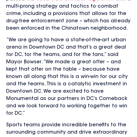
multi-prong strategy and tactics to combat
crime, including a provisions that allows for the
drug-free enforcement zone – which has already
been enforced in the Chinatown neighborhood.
“We are going to have a state-of-the-art urban
arena in Downtown DC and that’s a great deal
for DC, for the teams, and for the fans,” said
Mayor Bowser. “We made a great offer – and
kept that offer on the table – because have
known all along that this is a win-win for our city
and the teams. This is a catalytic investment in
Downtown DC. We are excited to have
Monumental as our partners in DC’s Comeback
and we look forward to working together to win
for DC.”
Sports teams provide incredible benefits to the
surrounding community and drive extraordinary