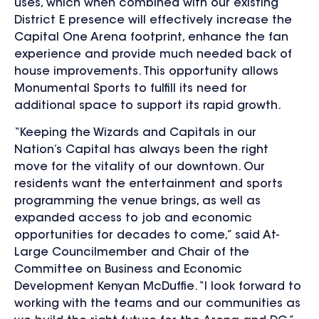
uses, which when combined with our existing
District E presence will effectively increase the
Capital One Arena footprint, enhance the fan
experience and provide much needed back of
house improvements. This opportunity allows
Monumental Sports to fulfill its need for
additional space to support its rapid growth.
“Keeping the Wizards and Capitals in our
Nation’s Capital has always been the right
move for the vitality of our downtown. Our
residents want the entertainment and sports
programming the venue brings, as well as
expanded access to job and economic
opportunities for decades to come,” said At-
Large Councilmember and Chair of the
Committee on Business and Economic
Development Kenyan McDuffie. “I look forward to
working with the teams and our communities as