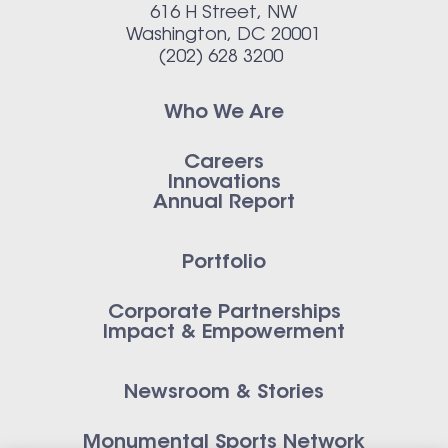
616 H Street, NW
Washington, DC 20001
(202) 628 3200
Who We Are
Careers
Innovations
Annual Report
Portfolio
Corporate Partnerships
Impact & Empowerment
Newsroom & Stories
Monumental Sports Network