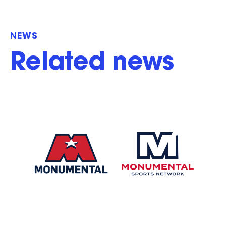
NEWS
Related news