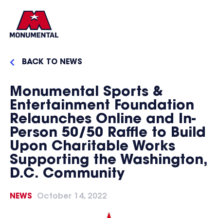
BACK TO NEWS
Monumental Sports &
Entertainment Foundation
Relaunches Online and In-
Person 50/50 Raffle to Build
Upon Charitable Works
Supporting the Washington,
D.C. Community
NEWS
October 14, 2022