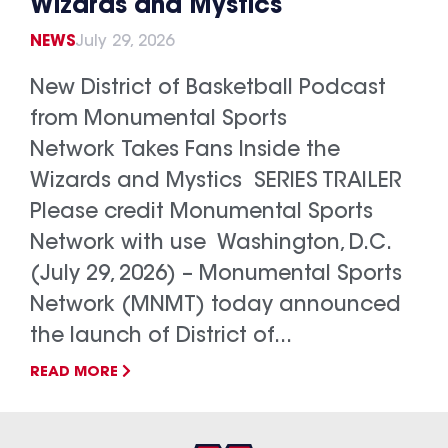
Wizards and Mystics
NEWS
July 29, 2026
New District of Basketball Podcast
from Monumental Sports
Network Takes Fans Inside the
Wizards and Mystics SERIES TRAILER
Please credit Monumental Sports
Network with use Washington, D.C.
(July 29, 2026) – Monumental Sports
Network (MNMT) today announced
the launch of District of...
READ MORE