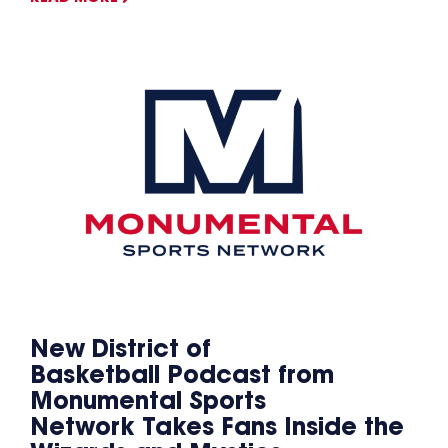
New District of
Basketball Podcast from
Monumental Sports
Network Takes Fans Inside the