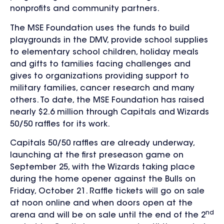
nonprofits and community partners.
The MSE Foundation uses the funds to build
playgrounds in the DMV, provide school supplies
to elementary school children, holiday meals
and gifts to families facing challenges and
gives to organizations providing support to
military families, cancer research and many
others. To date, the MSE Foundation has raised
nearly $2.6 million through Capitals and Wizards
50/50 raffles for its work.
Capitals 50/50 raffles are already underway,
launching at the first preseason game on
September 25, with the Wizards taking place
during the home opener against the Bulls on
Friday, October 21. Raffle tickets will go on sale
at noon online and when doors open at the
nd
arena and will be on sale until the end of the 2