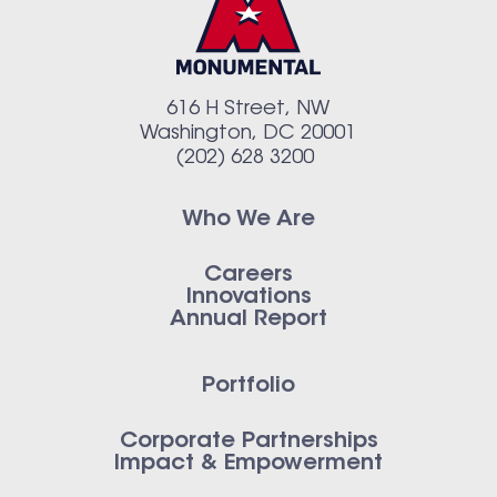
616 H Street, NW
Washington, DC 20001
(202) 628 3200
Who We Are
Careers
Innovations
Annual Report
Portfolio
Corporate Partnerships
Impact & Empowerment