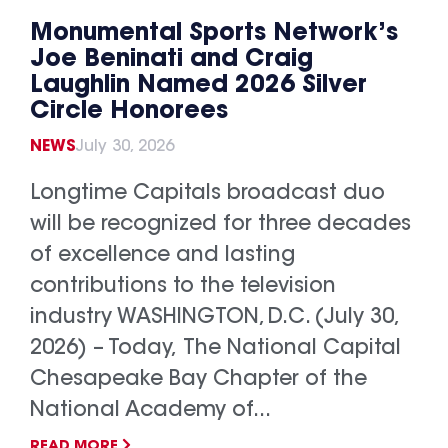
Monumental Sports Network’s
Joe Beninati and Craig
Laughlin Named 2026 Silver
Circle Honorees
NEWS
July 30, 2026
Longtime Capitals broadcast duo
will be recognized for three decades
of excellence and lasting
contributions to the television
industry WASHINGTON, D.C. (July 30,
2026) – Today, The National Capital
Chesapeake Bay Chapter of the
National Academy of...
READ MORE