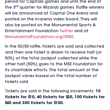
period for Capitals games and until the end of
rd
the 3
quarter for Wizards games. Raffle winners
will be announced at Capital One Arena and
posted on the in-arena video board. They will
also be posted on the Monumental Sports &
Entertainment Foundation
Twitter
and at
MonumentalFoundation.org/5050
.
In the 50/50 raffle, tickets are sold and collected
and then one ticket is drawn to receive half (or
50%) of the total jackpot collected while the
other half (50%) goes to the MSE Foundation for
its charitable efforts. The total amount of the
jackpot varies based on the total number of
tickets sold.
Tickets are sold in the following increments:
10
tickets for $10, 40 tickets for $20, 100 tickets for
$40 and 300 tickets for $100.