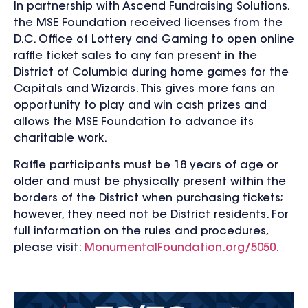
In partnership with Ascend Fundraising Solutions,
the MSE Foundation received licenses from the
D.C. Office of Lottery and Gaming to open online
raffle ticket sales to any fan present in the
District of Columbia during home games for the
Capitals and Wizards. This gives more fans an
opportunity to play and win cash prizes and
allows the MSE Foundation to advance its
charitable work.
Raffle participants must be 18 years of age or
older and must be physically present within the
borders of the District when purchasing tickets;
however, they need not be District residents. For
full information on the rules and procedures,
please visit:
MonumentalFoundation.org/5050.