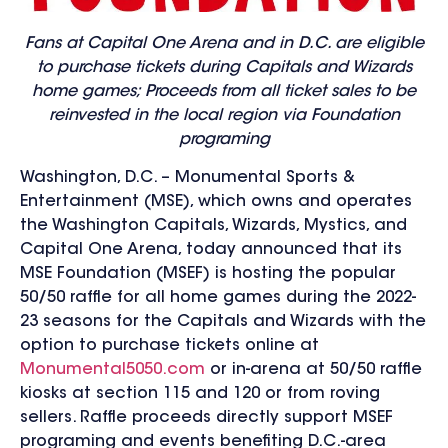
Fans at Capital One Arena and in D.C. are eligible
to purchase tickets during Capitals and Wizards
home games; Proceeds from all ticket sales to be
reinvested in the local region via Foundation
programing
Washington, D.C. – Monumental Sports &
Entertainment (MSE), which owns and operates
the Washington Capitals, Wizards, Mystics, and
Capital One Arena, today announced that its
MSE Foundation (MSEF) is hosting the popular
50/50 raffle for all home games during the 2022-
23 seasons for the Capitals and Wizards with the
option to purchase tickets online at
Monumental5050.com
or in-arena at 50/50 raffle
kiosks at section 115 and 120 or from roving
sellers. Raffle proceeds directly support MSEF
programing and events benefiting D.C.-area