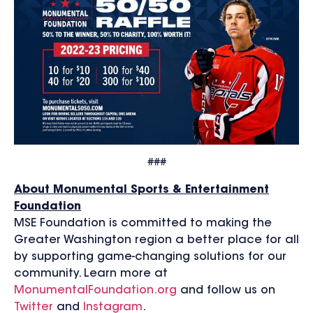
###
About Monumental Sports & Entertainment
Foundation
MSE Foundation is committed to making the
Greater Washington region a better place for all
by supporting game-changing solutions for our
community. Learn more at
MonumentalFoundation.org
and follow us on
Twitter
and
Instagram
.