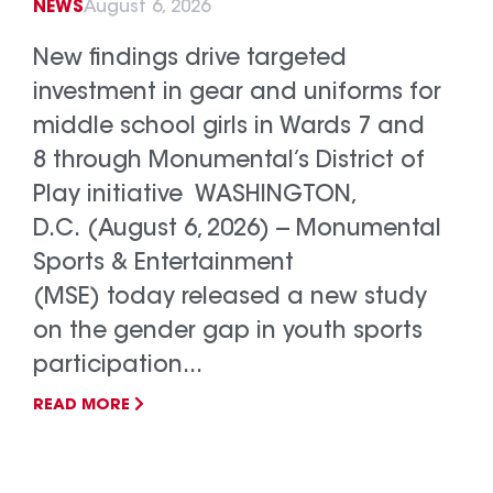
NEWS
August 6, 2026
New findings drive targeted
investment in gear and uniforms for
middle school girls in Wards 7 and
8 through Monumental’s District of
Play initiative WASHINGTON,
D.C. (August 6, 2026) -- Monumental
Sports & Entertainment
(MSE) today released a new study
on the gender gap in youth sports
participation...
READ MORE