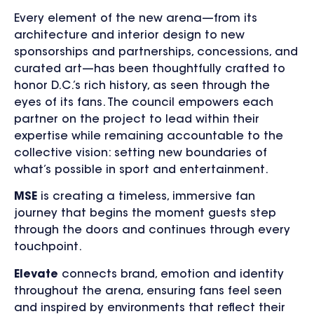
Every element of the new arena—from its
architecture and interior design to new
sponsorships and partnerships, concessions, and
curated art—has been thoughtfully crafted to
honor D.C.’s rich history, as seen through the
eyes of its fans. The council empowers each
partner on the project to lead within their
expertise while remaining accountable to the
collective vision: setting new boundaries of
what’s possible in sport and entertainment.
MSE
is creating a timeless, immersive fan
journey that begins the moment guests step
through the doors and continues through every
touchpoint.
Elevate
connects brand, emotion and identity
throughout the arena, ensuring fans feel seen
and inspired by environments that reflect their