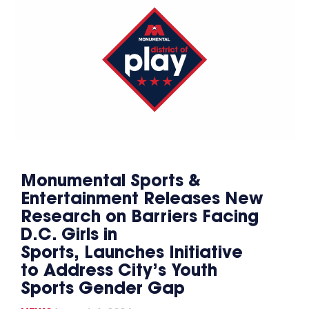
Monumental Sports &
Entertainment Releases New
Research on Barriers Facing
D.C. Girls in
Sports, Launches Initiative
to Address City’s Youth
Sports Gender Gap