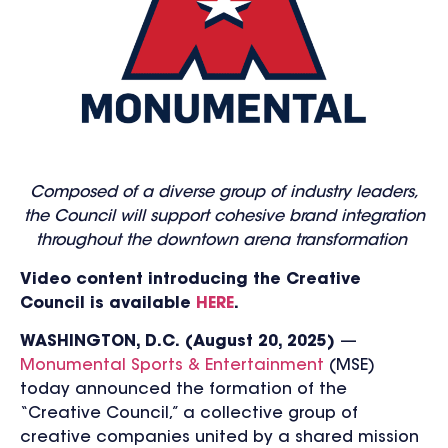
Composed of a diverse group of industry leaders,
the Council will support cohesive brand integration
throughout the downtown arena transformation
Video content introducing the Creative
Council is available
HERE
.
WAS
HINGTON, D.C.
(August 20, 2025)
—
Monumental Sports & Entertainment
(MSE)
today announced the formation of the
“Creative Council,” a collective group of
creative companies united by a shared mission