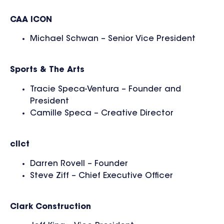
CAA ICON
Michael Schwan – Senior Vice President
Sports & The Arts
Tracie Speca-Ventura – Founder and
President
Camille Speca – Creative Director
cllct
Darren Rovell – Founder
Steve Ziff – Chief Executive Officer
Clark Construction