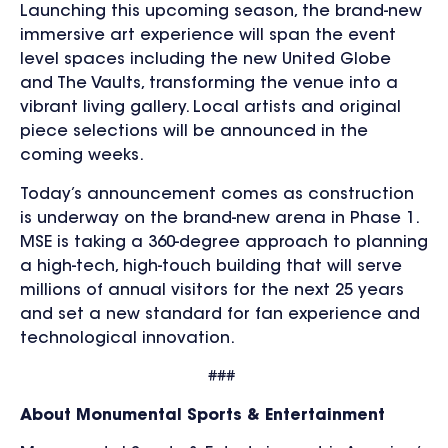
Launching this upcoming season, the brand-new
immersive art experience will span the event
level spaces including the new United Globe
and The Vaults, transforming the venue into a
vibrant living gallery. Local artists and original
piece selections will be announced in the
coming weeks.
Today’s announcement comes as construction
is underway on the brand-new arena in Phase 1.
MSE is taking a 360-degree approach to planning
a high-tech, high-touch building that will serve
millions of annual visitors for the next 25 years
and set a new standard for fan experience and
technological innovation.
###
About Monumental Sports & Entertainment