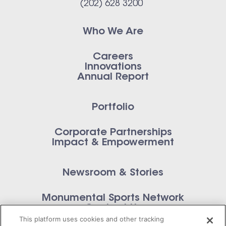
(202) 628 3200
Who We Are
Careers
Innovations
Annual Report
Portfolio
Corporate Partnerships
Impact & Empowerment
Newsroom & Stories
Monumental Sports Network
Contact Us
This platform uses cookies and other tracking