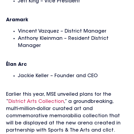
Jeff King – Vice President
Aramark
Vincent Vazquez – District Manager
Anthony Kleinman – Resident District
Manager
Élan Arc
Jackie Keller – Founder and CEO
Earlier this year, MSE unveiled plans for the
“
District Arts Collection
,” a groundbreaking,
multi-million-dollar curated art and
commemorative memorabilia collection that
will be displayed at the new arena created in
partnership with Sports & The Arts and cllct.