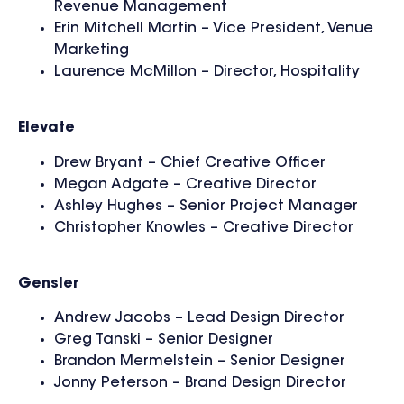
Revenue Management
Erin Mitchell Martin – Vice President, Venue
Marketing
Laurence McMillon – Director, Hospitality
Elevate
Drew Bryant – Chief Creative Officer
Megan Adgate – Creative Director
Ashley Hughes – Senior Project Manager
Christopher Knowles – Creative Director
Gensler
Andrew Jacobs – Lead Design Director
Greg Tanski – Senior Designer
Brandon Mermelstein – Senior Designer
Jonny Peterson – Brand Design Director