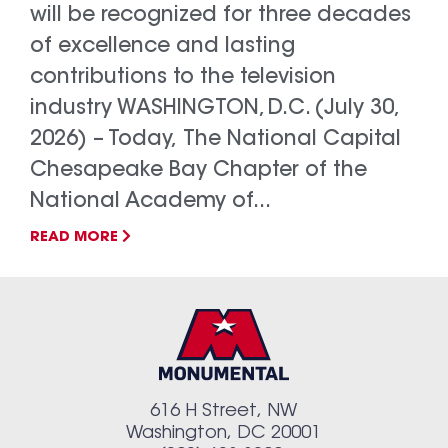
will be recognized for three decades
of excellence and lasting
contributions to the television
industry WASHINGTON, D.C. (July 30,
2026) – Today, The National Capital
Chesapeake Bay Chapter of the
National Academy of...
READ MORE
616 H Street, NW
Washington, DC 20001