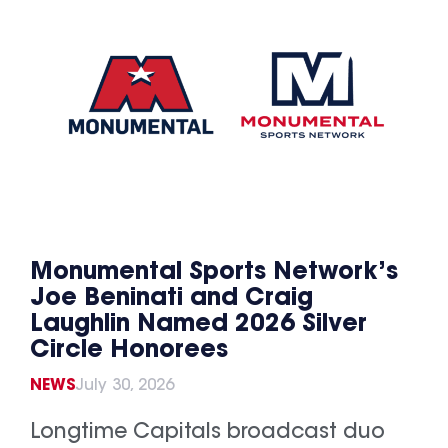
Monumental Sports Network’s
Joe Beninati and Craig
Laughlin Named 2026 Silver
Circle Honorees
NEWS
July 30, 2026
Longtime Capitals broadcast duo