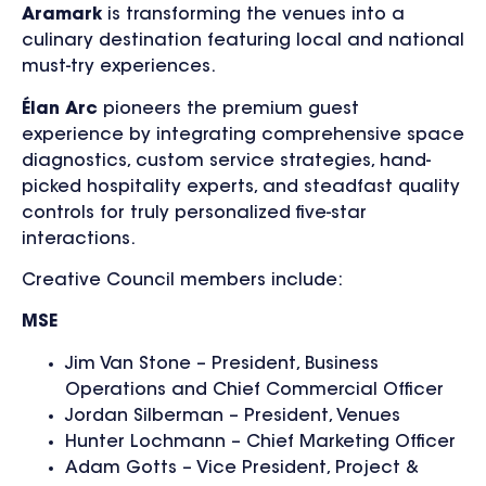
Aramark
is transforming the venues into a
culinary destination featuring local and national
must-try experiences.
Élan Arc
pioneers the premium guest
experience by integrating comprehensive space
diagnostics, custom service strategies, hand-
picked hospitality experts, and steadfast quality
controls for truly personalized five-star
interactions.
Creative Council members include:
MSE
Jim Van Stone – President, Business
Operations and Chief Commercial Officer
Jordan Silberman – President, Venues
Hunter Lochmann – Chief Marketing Officer
Adam Gotts – Vice President, Project &