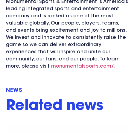
Monumental Sports & Entertainment is America’s
leading integrated sports and entertainment
company and is ranked as one of the most
valuable globally. Our people, players, teams,
and events bring excitement and joy to millions.
We invest and innovate to consistently raise the
game so we can deliver extraordinary
experiences that will inspire and unite our
community, our fans, and our people. To learn
more, please visit
monumentalsports.com/
.
NEWS
Related news