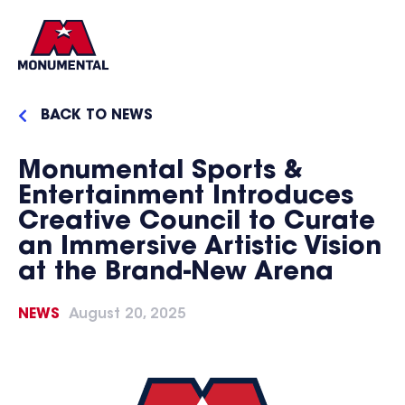
BACK TO NEWS
Monumental Sports &
Entertainment Introduces
Creative Council to Curate
an Immersive Artistic Vision
at the Brand-New Arena
NEWS
August 20, 2025