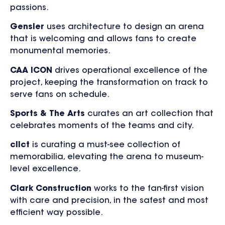
passions.
Gensler
uses architecture to design an arena
that is welcoming and allows fans to create
monumental memories.
CAA ICON
drives operational excellence of the
project, keeping the transformation on track to
serve fans on schedule.
Sports & The Arts
curates an art collection that
celebrates moments of the teams and city.
cllct
is curating a must-see collection of
memorabilia, elevating the arena to museum-
level excellence.
Clark Construction
works to the fan-first vision
with care and precision, in the safest and most
efficient way possible.