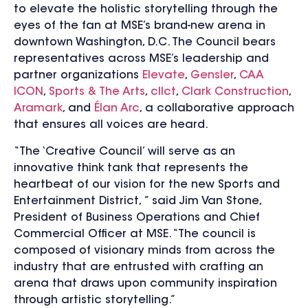
to elevate the holistic storytelling through the
eyes of the fan at MSE’s brand-new arena in
downtown Washington, D.C. The Council bears
representatives across MSE’s leadership and
partner organizations
Elevate
,
Gensler
,
CAA
ICON
,
Sports & The Arts
,
cllct
,
Clark Construction
,
Aramark
, and
Élan Arc
,
a collaborative approach
that ensures all voices are heard.
“The ‘Creative Council’ will serve as an
innovative think tank that represents the
heartbeat of our vision for the new Sports and
Entertainment District, ” said Jim Van Stone,
President of Business Operations and Chief
Commercial Officer at MSE. “The council is
composed of visionary minds from across the
industry that are entrusted with crafting an
arena that draws upon community inspiration
through artistic storytelling.”