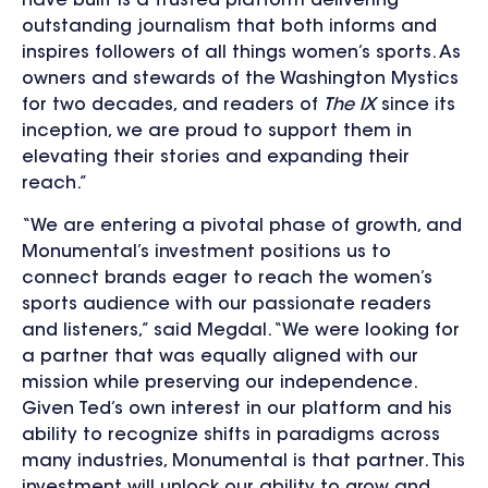
have built is a trusted platform delivering
outstanding journalism that both informs and
inspires followers of all things women’s sports. As
owners and stewards of the Washington Mystics
for two decades, and readers of
The IX
since its
inception, we are proud to support them in
elevating their stories and expanding their
reach.”
“We are entering a pivotal phase of growth, and
Monumental’s investment positions us to
connect brands eager to reach the women’s
sports audience with our passionate readers
and listeners,” said Megdal. “We were looking for
a partner that was equally aligned with our
mission while preserving our independence.
Given Ted’s own interest in our platform and his
ability to recognize shifts in paradigms across
many industries, Monumental is that partner. This
investment will unlock our ability to grow and