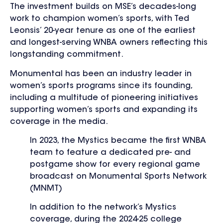
The investment builds on MSE’s decades-long
work to champion women’s sports, with Ted
Leonsis’ 20-year tenure as one of the earliest
and longest-serving WNBA owners reflecting this
longstanding commitment.
Monumental has been an industry leader in
women’s sports programs since its founding,
including a multitude of pioneering initiatives
supporting women’s sports and expanding its
coverage in the media.
In 2023, the Mystics became the first WNBA
team to feature a dedicated pre- and
postgame show for every regional game
broadcast on Monumental Sports Network
(MNMT)
In addition to the network’s Mystics
coverage, during the 2024-25 college