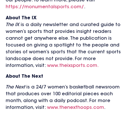
our people. To learn more, please visit
https://monumentalsports.com/
.
About The IX
The IX
is a daily newsletter and curated guide to
women’s sports that provides insight readers
cannot get anywhere else. The publication is
focused on giving a spotlight to the people and
stories of women’s sports that the current sports
landscape does not provide. For more
information, visit:
www.theixsports.com.
About The Next
The Next
is a 24/7 women’s basketball newsroom
that produces over 100 editorial pieces each
month, along with a daily podcast. For more
information, visit:
www.thenexthoops.com
.