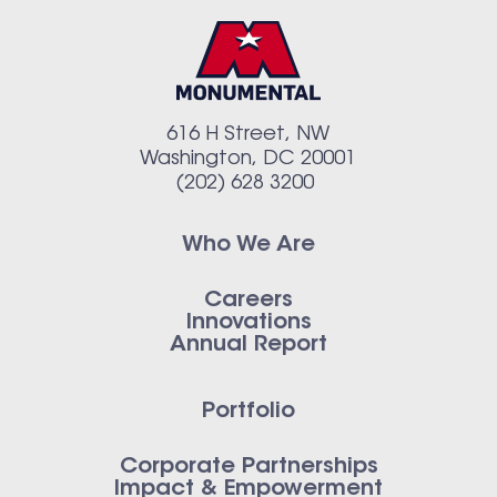
616 H Street, NW
Washington, DC 20001
(202) 628 3200
Who We Are
Careers
Innovations
Annual Report
Portfolio
Corporate Partnerships
Impact & Empowerment