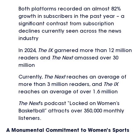
Both platforms recorded an almost 82%
growth in subscribers in the past year – a
significant contrast from subscription
declines currently seen across the news
industry
In 2024,
The IX
garnered more than 12 million
readers and
The Next
amassed over 30
million
Currently,
The Next
reaches an average of
more than 3 million readers, and
The IX
reaches an average of over 1.6 million
The Next
’s podcast “Locked on Women’s
Basketball” attracts over 350,000 monthly
listeners.
A Monumental Commitment to Women’s Sports