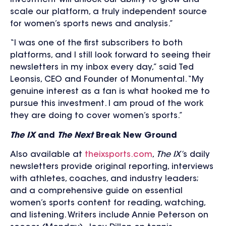
scale our platform, a truly independent source
for women’s sports news and analysis.”
“I was one of the first subscribers to both
platforms, and I still look forward to seeing their
newsletters in my inbox every day,” said Ted
Leonsis, CEO and Founder of Monumental. “My
genuine interest as a fan is what hooked me to
pursue this investment. I am proud of the work
they are doing to cover women’s sports.”
The IX
and
The Next
Break New Ground
Also available at
theixsports.com
,
The IX’
s daily
newsletters provide original reporting, interviews
with athletes, coaches, and industry leaders;
and a comprehensive guide on essential
women’s sports content for reading, watching,
and listening. Writers include Annie Peterson on