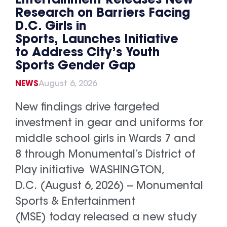
Entertainment Releases New
Research on Barriers Facing
D.C. Girls in
Sports, Launches Initiative
to Address City’s Youth
Sports Gender Gap
NEWS
August 6, 2026
New findings drive targeted
investment in gear and uniforms for
middle school girls in Wards 7 and
8 through Monumental’s District of
Play initiative WASHINGTON,
D.C. (August 6, 2026) -- Monumental
Sports & Entertainment
(MSE) today released a new study