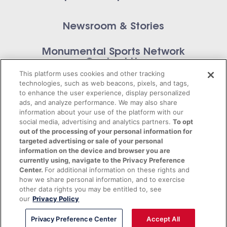
Newsroom & Stories
Monumental Sports Network
Contact Us
This platform uses cookies and other tracking
technologies, such as web beacons, pixels, and tags,
to enhance the user experience, display personalized
ads, and analyze performance. We may also share
information about your use of the platform with our
Privacy Policy
social media, advertising and analytics partners.
To opt
out of the processing of your personal information for
Terms of Service
targeted advertising or sale of your personal
information on the device and browser you are
© 2026 Monumental Sports Entertainment. All
currently using, navigate to the Privacy Preference
Center.
For additional information on these rights and
rights reserved.
how we share personal information, and to exercise
other data rights you may be entitled to, see
our
Privacy Policy
Privacy Preference Center
Accept All