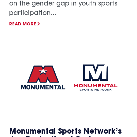
on the gender gap in youth sports
participation...
READ MORE
Monumental Sports Network’s