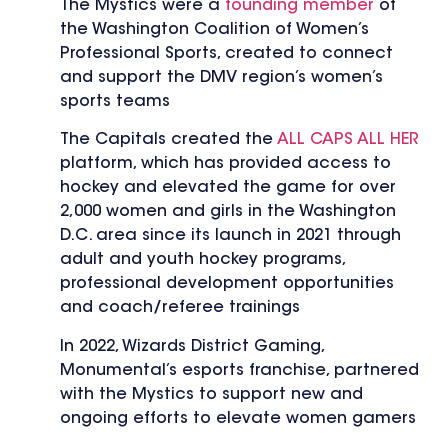
The Mystics were a
founding member
of
the Washington Coalition of Women’s
Professional Sports, created to connect
and support the DMV region’s women’s
sports teams
The Capitals created the
ALL CAPS ALL HER
platform, which has provided access to
hockey and elevated the game for over
2,000 women and girls in the Washington
D.C. area since its launch in 2021 through
adult and youth hockey programs,
professional development opportunities
and coach/referee trainings
In 2022, Wizards District Gaming,
Monumental’s esports franchise, partnered
with the Mystics to support new and
ongoing efforts to elevate women gamers