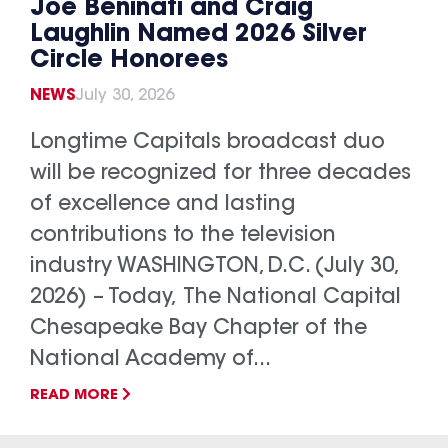
Joe Beninati and Craig
Laughlin Named 2026 Silver
Circle Honorees
NEWS
July 30, 2026
Longtime Capitals broadcast duo
will be recognized for three decades
of excellence and lasting
contributions to the television
industry WASHINGTON, D.C. (July 30,
2026) – Today, The National Capital
Chesapeake Bay Chapter of the
National Academy of...
READ MORE