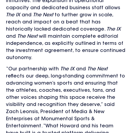
initiatives. The expansion in operational
capacity and dedicated business staff allows
The IX
and
The Next
to further grow in scale,
reach and impact on a beat that has
historically lacked dedicated coverage.
The IX
and
The Next
will maintain complete editorial
independence, as explicitly outlined in terms of
the investment agreement, to ensure continued
autonomy.
“Our partnership with
The IX
and
The Next
reflects our deep, long-standing commitment to
advancing women’s sports and ensuring that
the athletes, coaches, executives, fans, and
other voices shaping this space receive the
visibility and recognition they deserve,” said
Zach Leonsis, President of Media & New
Enterprises at Monumental Sports &
Entertainment. “What Howard and his team