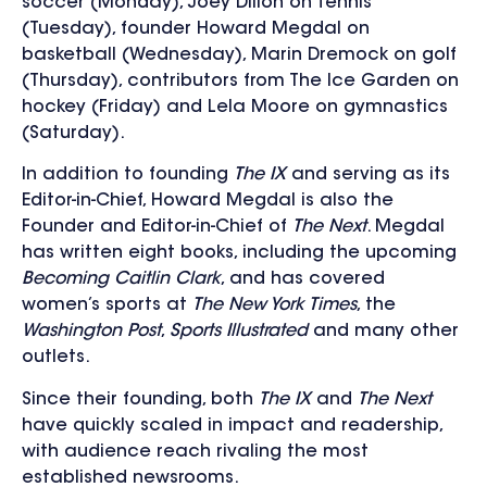
soccer (Monday), Joey Dillon on tennis
(Tuesday), founder Howard Megdal on
basketball (Wednesday), Marin Dremock on golf
(Thursday), contributors from The Ice Garden on
hockey (Friday) and Lela Moore on gymnastics
(Saturday).
In addition to founding
The IX
and serving as its
Editor-in-Chief, Howard Megdal is also the
Founder and Editor-in-Chief of
The Next
. Megdal
has written eight books, including the upcoming
Becoming Caitlin Clark
, and has covered
women’s sports at
The New York Times
, the
Washington Post
,
Sports Illustrated
and many other
outlets.
Since their founding, both
The IX
and
The Next
have quickly scaled in impact and readership,
with audience reach rivaling the most
established newsrooms.