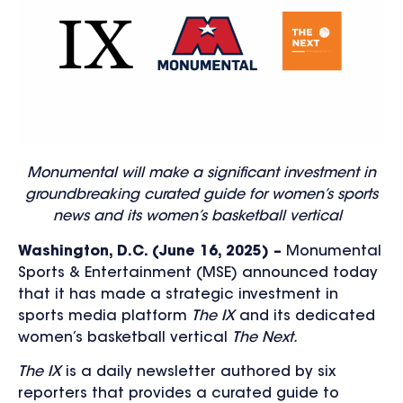
Monumental will make a significant investment in
groundbreaking curated guide for women’s sports
news and its women’s basketball vertical
Washington, D.C. (June 16, 2025) –
Monumental
Sports & Entertainment (MSE) announced today
that it has made a strategic investment in
sports media platform
The IX
and
its dedicated
women’s basketball vertical
The Next.
The IX
is a daily newsletter authored by six
reporters that provides a curated guide to