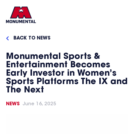
BACK TO NEWS
Monumental Sports &
Entertainment Becomes
Early Investor in Women’s
Sports Platforms The IX and
The Next
NEWS
June 16, 2025