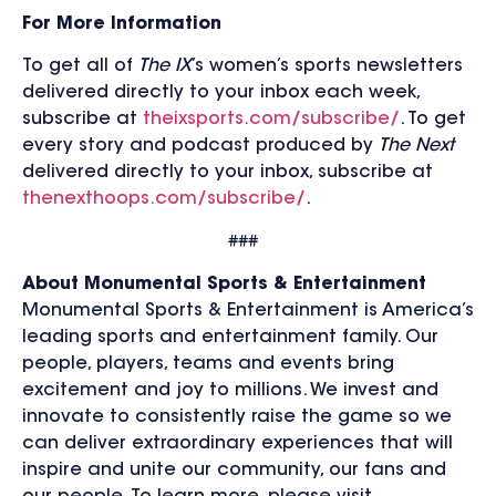
For More Information
To get all of
The IX
’s women’s sports newsletters
delivered directly to your inbox each week,
subscribe at
theixsports.com/subscribe/
. To get
every story and podcast produced by
The Next
delivered directly to your inbox, subscribe at
thenexthoops.com/subscribe/
.
###
About Monumental Sports & Entertainment
Monumental Sports & Entertainment is America’s
leading sports and entertainment family. Our
people, players, teams and events bring
excitement and joy to millions. We invest and
innovate to consistently raise the game so we
can deliver extraordinary experiences that will
inspire and unite our community, our fans and