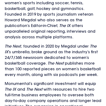
women’s sports including soccer, tennis,
basketball, golf, hockey and gymnastics.
Founded in 2019 by sports journalism veteran
Howard Megdal who also serves as the
publication’s Editor-in-Chief,
The IX
offers
unparalleled original reporting, interviews and
analysis across multiple platforms.
The Next,
founded in 2020 by Megdal under
The
IX
’s umbrella, broke ground as the industry’s first
24/7/365 newsroom dedicated to women’s
basketball coverage.
The Next
publishes more
than 100 reported pieces on women’s basketball
every month, along with six podcasts per week.
Monumental’s significant investment will equip
The IX
and
The Next
with resources to hire two
full-time business employees to oversee both
day-to-day company operations and longer lead