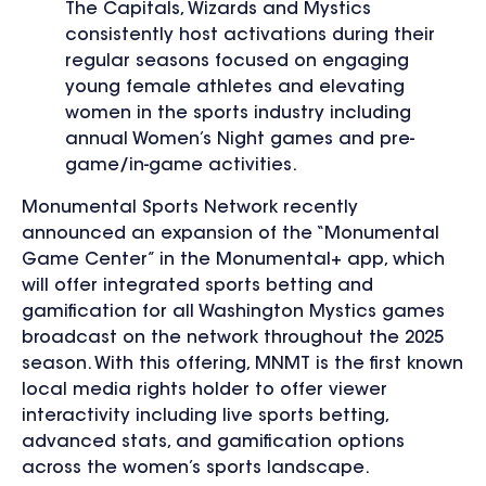
The Capitals, Wizards and Mystics
consistently host activations during their
regular seasons focused on engaging
young female athletes and elevating
women in the sports industry including
annual Women’s Night games and pre-
game/in-game activities.
Monumental Sports Network recently
announced an expansion of the “Monumental
Game Center” in the Monumental+ app, which
will offer integrated sports betting and
gamification for all Washington Mystics games
broadcast on the network throughout the 2025
season. With this offering, MNMT is the first known
local media rights holder to offer viewer
interactivity including live sports betting,
advanced stats, and gamification options
across the women’s sports landscape.