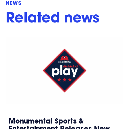
NEWS
Related news
Monumental Sports &