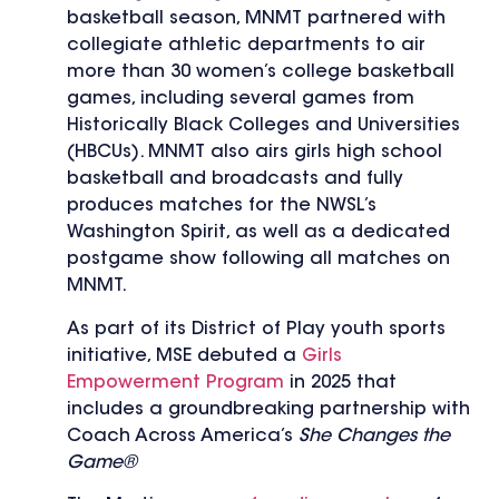
basketball season, MNMT partnered with
collegiate athletic departments to air
more than 30 women’s college basketball
games, including several games from
Historically Black Colleges and Universities
(HBCUs). MNMT also airs girls high school
basketball and broadcasts and fully
produces matches for the NWSL’s
Washington Spirit, as well as a dedicated
postgame show following all matches on
MNMT.
As part of its District of Play youth sports
initiative, MSE debuted a
Girls
Empowerment Program
in 2025 that
includes a groundbreaking partnership with
Coach Across America’s
She Changes the
Game®