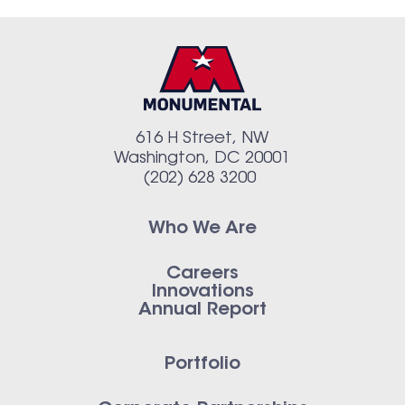
616 H Street, NW
Washington, DC 20001
(202) 628 3200
Who We Are
Careers
Innovations
Annual Report
Portfolio