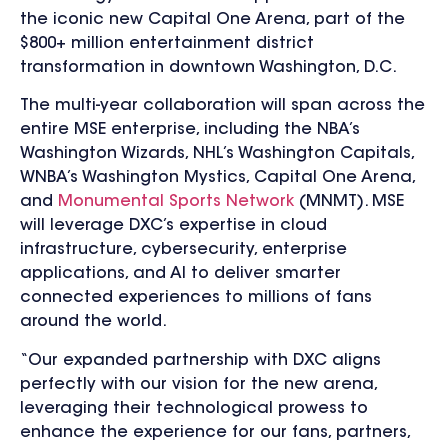
the iconic new Capital One Arena, part of the
$800+ million entertainment district
transformation in downtown Washington, D.C.
The multi-year collaboration will span across the
entire MSE enterprise, including the NBA’s
Washington Wizards, NHL’s Washington Capitals,
WNBA’s Washington Mystics, Capital One Arena,
and
Monumental Sports Network
(MNMT). MSE
will leverage DXC’s expertise in cloud
infrastructure, cybersecurity, enterprise
applications, and AI to deliver smarter
connected experiences to millions of fans
around the world.
“Our expanded partnership with DXC aligns
perfectly with our vision for the new arena,
leveraging their technological prowess to
enhance the experience for our fans, partners,