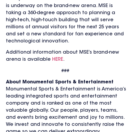
is underway on the brand-new arena. MSE is
taking a 360-degree approach to planning a
high-tech, high-touch building that will serve
millions of annual visitors for the next 25 years
and set a new standard for fan experience and
technological innovation.
Additional information about MSE’s brand-new
arena is available
HERE
.
###
About Monumental Sports & Entertainment
Monumental Sports & Entertainment is America’s
leading integrated sports and entertainment
company and is ranked as one of the most
valuable globally. Our people, players, teams,
and events bring excitement and joy to millions.
We invest and innovate to consistently raise the
game so we can deliver extraordinary