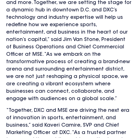
and more. Together, we are setting the stage for
a dynamic hub in downtown D.C. and
DXC’s
technology and industry expertise will help us
redefine how we experience sports,
entertainment, and business in the heart of our
nation’s capital,”
said Jim Van Stone, President
of Business Operations and Chief Commercial
Officer at MSE. “As we embark on the
transformative process of creating a brand-new
arena and surrounding entertainment district,
we are not just reshaping a physical space, we
are creating a vibrant ecosystem where
businesses can connect, collaborate, and
engage with audiences on a global scale.”
“Together, DXC and MSE are driving the next era
of innovation in sports, entertainment, and
business,” said Kaveri Camire, SVP and Chief
Marketing Officer at DXC. “As a trusted partner