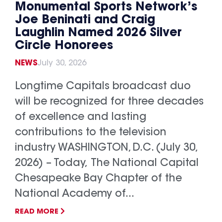
Monumental Sports Network’s
Joe Beninati and Craig
Laughlin Named 2026 Silver
Circle Honorees
NEWS
July 30, 2026
Longtime Capitals broadcast duo
will be recognized for three decades
of excellence and lasting
contributions to the television
industry WASHINGTON, D.C. (July 30,
2026) – Today, The National Capital
Chesapeake Bay Chapter of the
National Academy of...
READ MORE