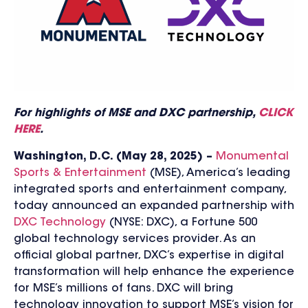
For highlights of MSE and DXC partnership,
CLICK
HERE
.
Washington, D.C. (May 28, 2025) –
Monumental
Sports & Entertainment
(MSE), America’s leading
integrated sports and entertainment company,
today announced an expanded partnership with
DXC Technology
(NYSE: DXC), a Fortune 500
global technology services provider. As an
official global partner,
DXC’s expertise in digital
transformation will help enhance the experience
for MSE’s millions of fans. DXC will bring
technology innovation to support MSE’s vision for