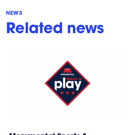
NEWS
Related news