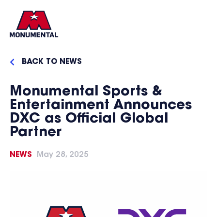
BACK TO NEWS
Monumental Sports &
Entertainment Announces
DXC as Official Global
Partner
NEWS
May 28, 2025