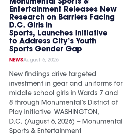
Monumental Sports &
Entertainment Releases New
Research on Barriers Facing
D.C. Girls in
Sports, Launches Initiative
to Address City’s Youth
Sports Gender Gap
NEWS
August 6, 2026
New findings drive targeted
investment in gear and uniforms for
middle school girls in Wards 7 and
8 through Monumental’s District of
Play initiative WASHINGTON,
D.C. (August 6, 2026) -- Monumental
Sports & Entertainment