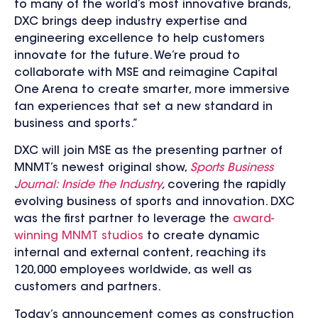
to many of the world’s most innovative brands,
DXC brings deep industry expertise and
engineering excellence to help customers
innovate for the future. We’re proud to
collaborate with MSE and reimagine Capital
One Arena to create smarter, more immersive
fan experiences that set a new standard in
business and sports.”
DXC will join MSE as the presenting partner of
MNMT’s newest original show,
Sports Business
Journal: Inside the Industry
,
covering the rapidly
evolving business of sports and innovation. DXC
was the first partner to leverage the
award-
winning MNMT studios
to create dynamic
internal and external content, reaching its
120,000 employees worldwide, as well as
customers and partners.
Today’s announcement comes as construction