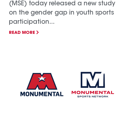
(MSE) today released a new study
on the gender gap in youth sports
participation...
READ MORE