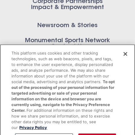
Corporate Partnerships
Impact & Empowerment
Newsroom & Stories
Monumental Sports Network
Contact Us
This platform uses cookies and other tracking
technologies, such as web beacons, pixels, and tags,
to enhance the user experience, display personalized
ads, and analyze performance. We may also share
information about your use of the platform with our
Privacy Policy
social media, advertising and analytics partners.
To opt
out of the processing of your personal information for
Terms of Service
targeted advertising or sale of your personal
information on the device and browser you are
© 2026 Monumental Sports Entertainment. All
currently using, navigate to the Privacy Preference
Center.
For additional information on these rights and
rights reserved.
how we share personal information, and to exercise
other data rights you may be entitled to, see
our
Privacy Policy