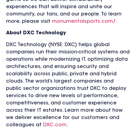
experiences that will inspire and unite our
community, our fans, and our people. To learn
more, please visit
monumentalsports.com/
.
About DXC Technology
DXC Technology (NYSE: DXC) helps global
companies run their mission-critical systems and
operations while modernizing IT, optimizing data
architectures, and ensuring security and
scalability across public, private and hybrid
clouds. The world’s largest companies and
public sector organizations trust DXC to deploy
services to drive new levels of performance,
competitiveness, and customer experience
across their IT estates. Learn more about how
we deliver excellence for our customers and
colleagues at
DXC.com
.