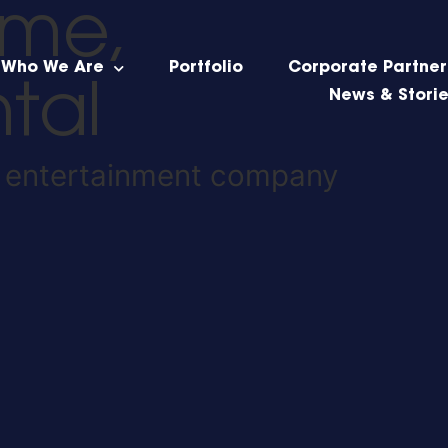
Who We Are
Portfolio
Corporate Partner
News & Stori