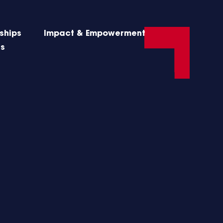
ships
Impact & Empowerment
es